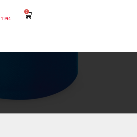
0
 1994