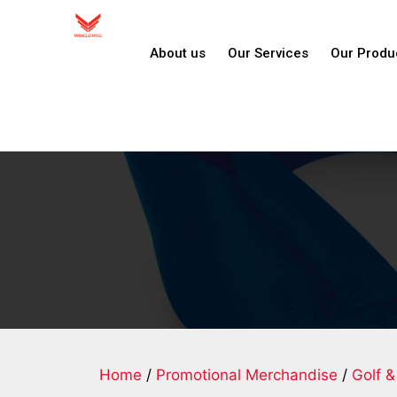
About us
Our Services
Our Produ
Home
/
Promotional Merchandise
/
Golf &