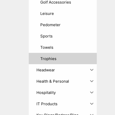
Golf Accessories
Leisure
Pedometer
Sports
Towels
Trophies
Headwear
Health & Personal
Hospitality
IT Products