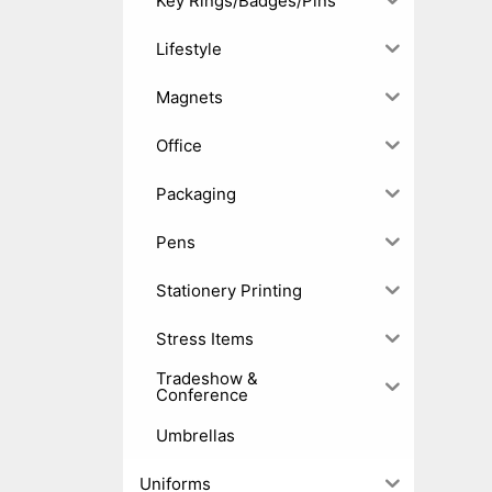
Key Rings/Badges/Pins
Lifestyle
Magnets
Office
Packaging
Pens
Stationery Printing
Stress Items
Tradeshow &
Conference
Umbrellas
Uniforms