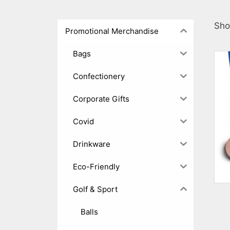
Sho
Promotional Merchandise
Bags
Confectionery
Corporate Gifts
Covid
Drinkware
Eco-Friendly
Golf & Sport
Balls