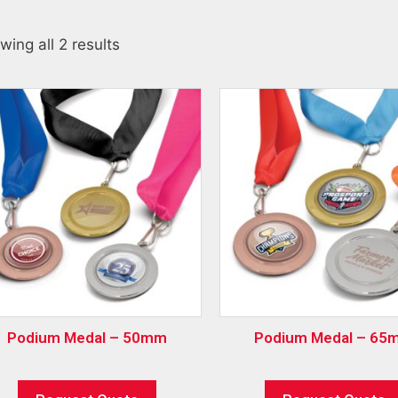
wing all 2 results
Podium Medal – 50mm
Podium Medal – 65