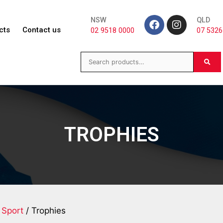
NSW
QLD
cts
Contact us
02 9518 0000
07 5326
TROPHIES
 Sport
/ Trophies