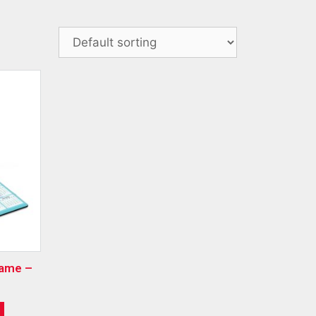
rame –