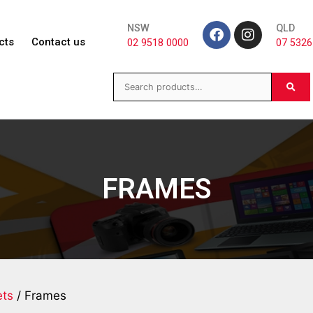
NSW
QLD
cts
Contact us
02 9518 0000
07 5326
FRAMES
ts
/ Frames