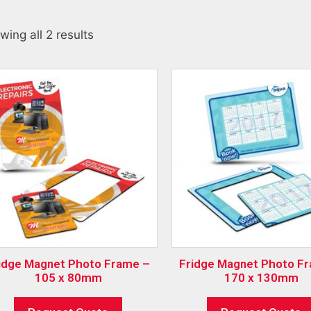
wing all 2 results
idge Magnet Photo Frame –
Fridge Magnet Photo F
105 x 80mm
170 x 130mm