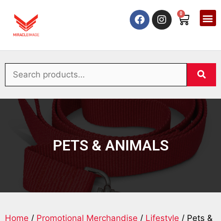
0
PETS & ANIMALS
Home
/
Promotional Merchandise
/
Lifestyle
/ Pets &