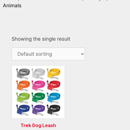
Animals
Showing the single result
Trek Dog Leash