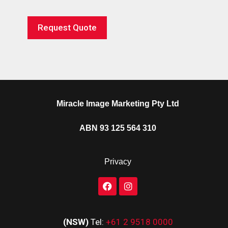
Request Quote
Miracle Image Marketing Pty Ltd
ABN 93 125 564 310
Privacy
(NSW)
Tel:
+61 2 9518 0000