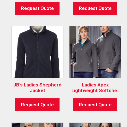
Request Quote
Request Quote
JB’s Ladies Shepherd
Ladies Apex
Jacket
Lightweight Softshell
Jacket
Request Quote
Request Quote