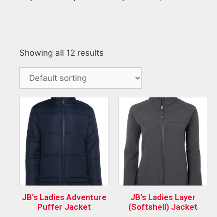
Showing all 12 results
JB’s Ladies Adventure
JB’s Ladies Layer
Puffer Jacket
(Softshell) Jacket