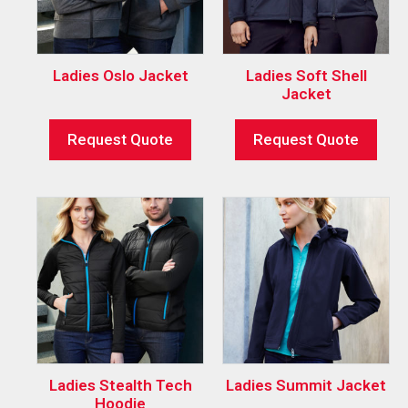
Ladies Oslo Jacket
Ladies Soft Shell
Jacket
Request Quote
Request Quote
Ladies Stealth Tech
Ladies Summit Jacket
Hoodie