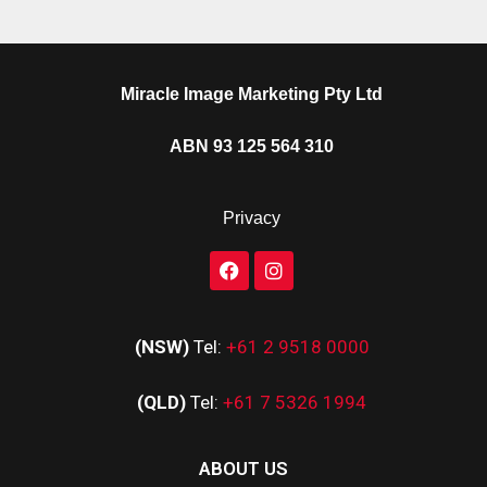
Miracle Image Marketing Pty Ltd
ABN 93 125 564 310
Privacy
(NSW)
Tel:
+61 2 9518 0000
(QLD)
Tel:
+61 7 5326 1994
ABOUT US