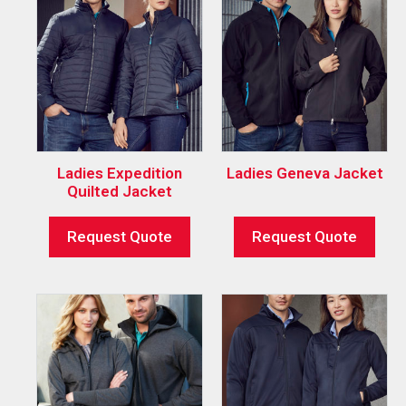
Ladies Expedition
Ladies Geneva Jacket
Quilted Jacket
Request Quote
Request Quote