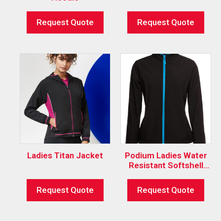
Request Quote
Request Quote
Ladies Titan Jacket
Podium Ladies Water
Resistant Softshell
Jacket
Request Quote
Request Quote