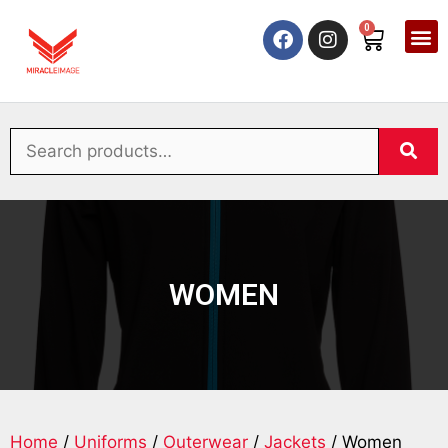
0
WOMEN
Home
/
Uniforms
/
Outerwear
/
Jackets
/ Women