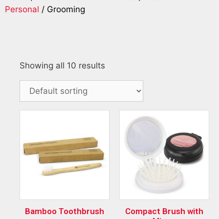
Personal
/ Grooming
Showing all 10 results
Bamboo Toothbrush
Compact Brush with