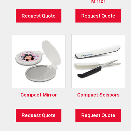
Mirror
Request Quote
Request Quote
Compact Mirror
Compact Scissors
Request Quote
Request Quote