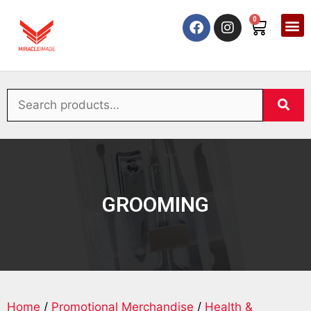
0
GROOMING
Home
/
Promotional Merchandise
/
Health &