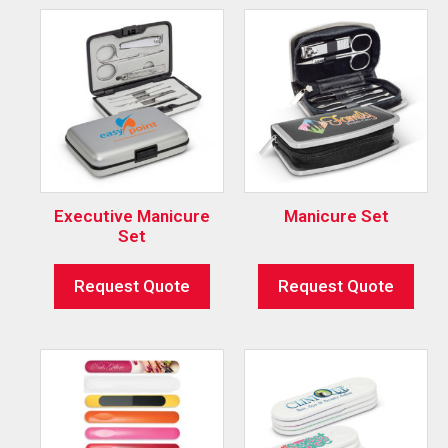
Executive Manicure
Manicure Set
Set
Request Quote
Request Quote