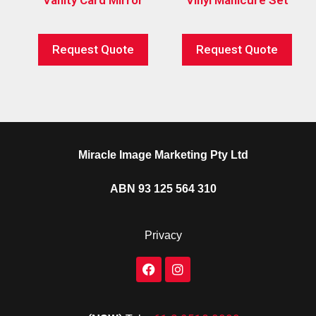
Request Quote
Request Quote
Miracle Image Marketing Pty Ltd
ABN 93 125 564 310
Privacy