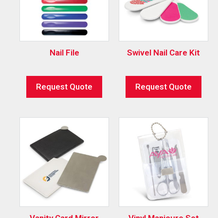
Nail File
Swivel Nail Care Kit
Request Quote
Request Quote
Vanity Card Mirror
Vinyl Manicure Set