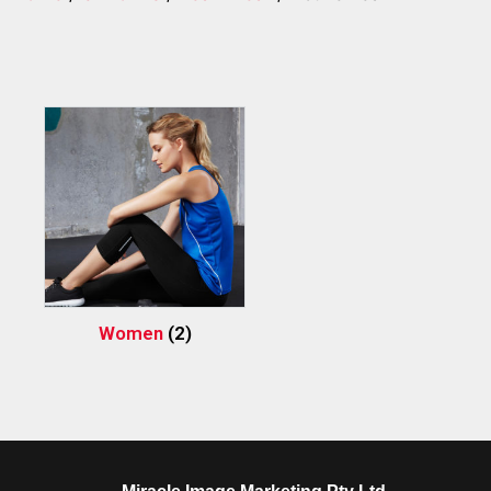
Women
(2)