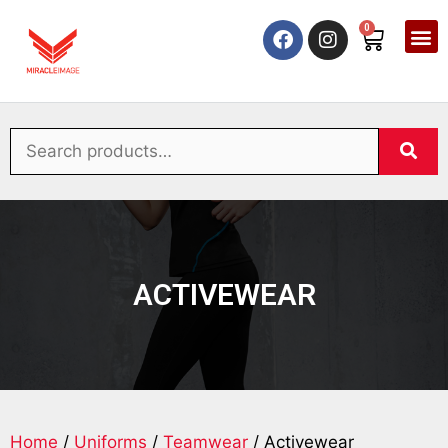
0
ACTIVEWEAR
Home
/
Uniforms
/
Teamwear
/ Activewear