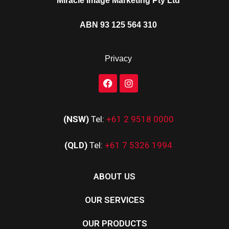
Miracle Image Marketing Pty Ltd
ABN 93 125 564 310
Privacy
(NSW)
Tel:
+61 2 9518 0000
(QLD)
Tel:
+61 7 5326 1994
ABOUT US
OUR SERVICES
OUR PRODUCTS