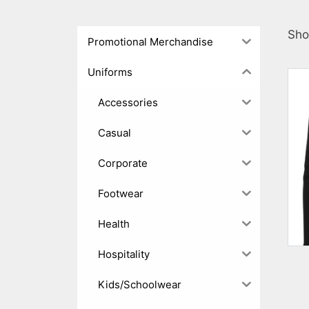
Sho
Promotional Merchandise
Uniforms
Accessories
Casual
Corporate
Footwear
Health
Hospitality
Kids/Schoolwear