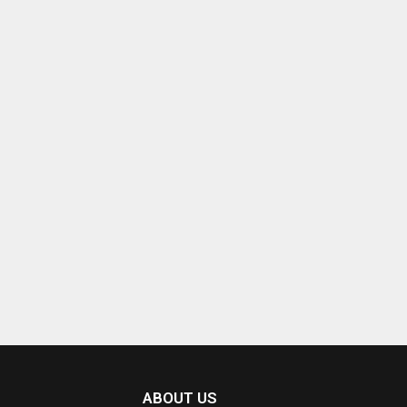
ABOUT US