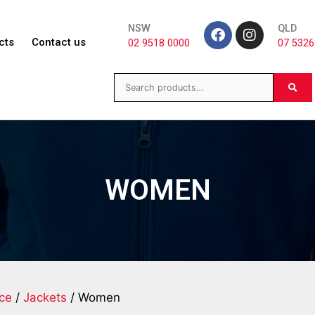
NSW
QLD
cts
Contact us
02 9518 0000
07 5326
WOMEN
ece
/
Jackets
/ Women