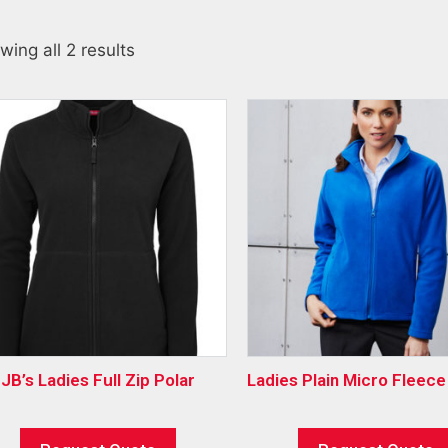
wing all 2 results
JB’s Ladies Full Zip Polar
Ladies Plain Micro Fleec