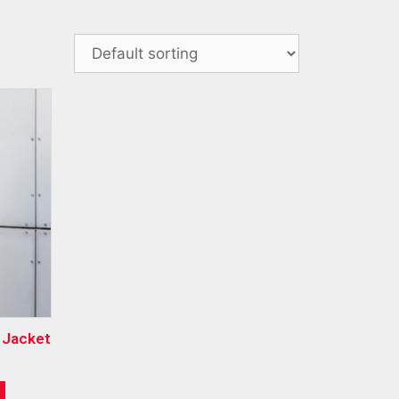
e Jacket