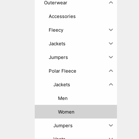
Outerwear
Accessories
Fleecy
Jackets
Jumpers
Polar Fleece
Jackets
Men
Women
Jumpers