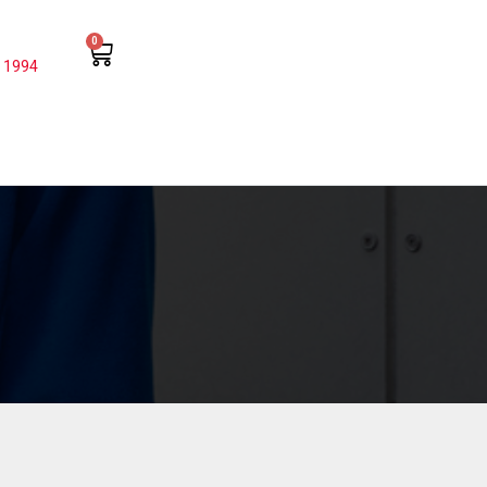
0
 1994