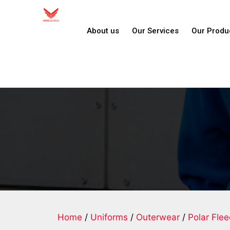
About us
Our Services
Our Produ
Home
/
Uniforms
/
Outerwear
/
Polar Fle