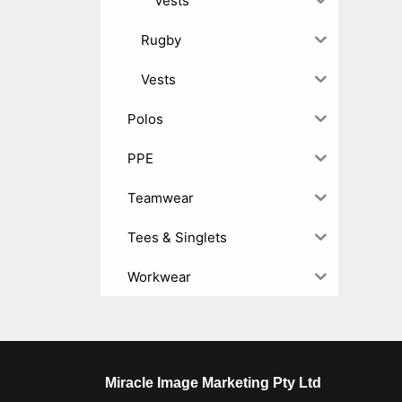
Vests
Rugby
Vests
Polos
PPE
Teamwear
Tees & Singlets
Workwear
Miracle Image Marketing Pty Ltd