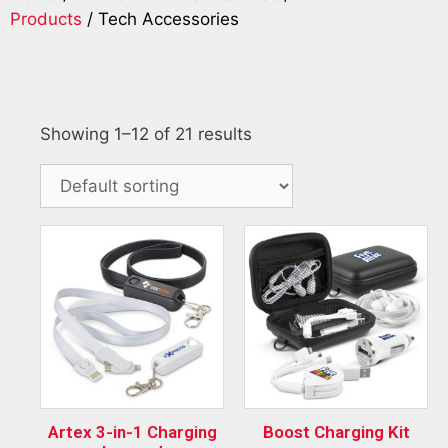
Products
/ Tech Accessories
Showing 1–12 of 21 results
Artex 3-in-1 Charging
Boost Charging Kit