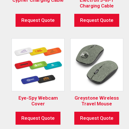
Charging Cable
Request Quote
Request Quote
Eye-Spy Webcam
Greystone Wireless
Cover
Travel Mouse
Request Quote
Request Quote