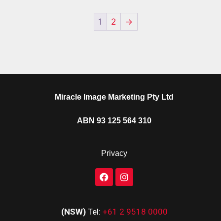
1
2
→
Miracle Image Marketing Pty Ltd
ABN 93 125 564 310
Privacy
(NSW)
Tel:
+61 2 9518 0000