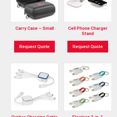
Carry Case – Small
Cell Phone Charger
Stand
Request Quote
Request Quote
Cypher Charging Cable
Electron 3-in-1