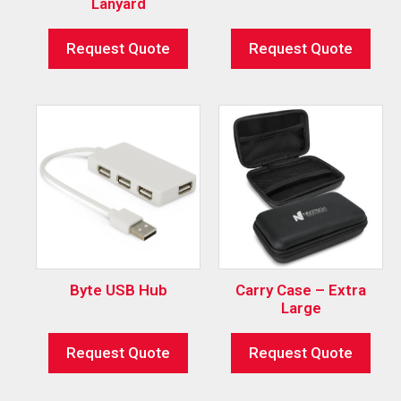
Lanyard
Request Quote
Request Quote
Byte USB Hub
Carry Case – Extra
Large
Request Quote
Request Quote