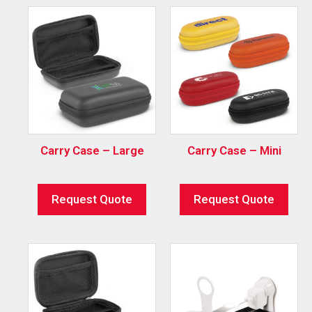
Carry Case – Large
Carry Case – Mini
Request Quote
Request Quote