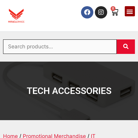
0
TECH ACCESSORIES
Home
/
Promotional Merchandise
/
IT