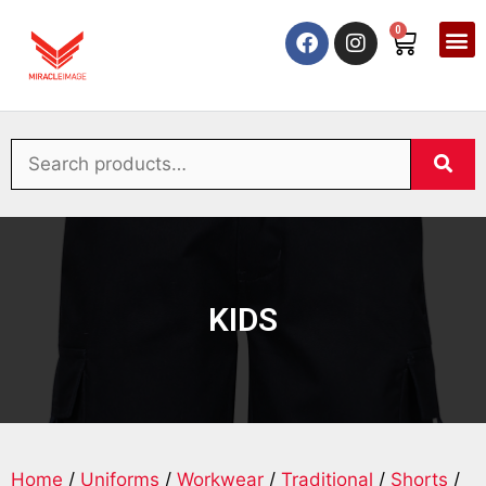
0
KIDS
Home
/
Uniforms
/
Workwear
/
Traditional
/
Shorts
/