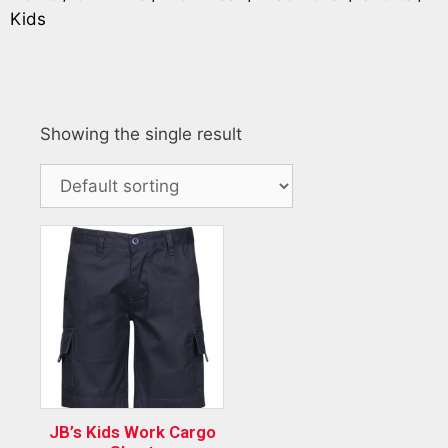
Kids
Showing the single result
JB’s Kids Work Cargo