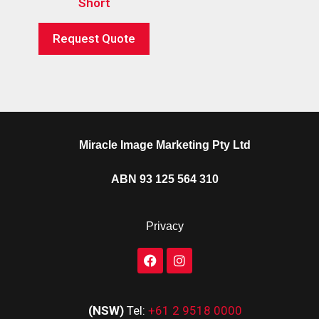
Short
Request Quote
Miracle Image Marketing Pty Ltd
ABN 93 125 564 310
Privacy
(NSW)
Tel:
+61 2 9518 0000