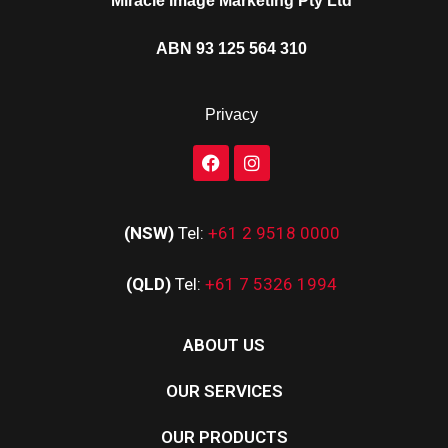
Miracle Image Marketing Pty Ltd
ABN 93 125 564 310
Privacy
(NSW)
Tel:
+61 2 9518 0000
(QLD)
Tel:
+61 7 5326 1994
ABOUT US
OUR SERVICES
OUR PRODUCTS