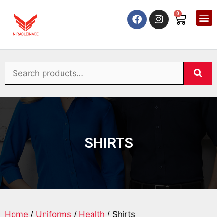
0
SHIRTS
Home
/
Uniforms
/
Health
/ Shirts