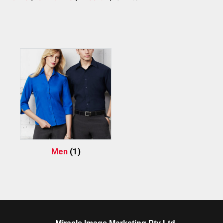
Men
(1)