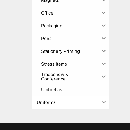
Magnets
Office
Packaging
Pens
Stationery Printing
Stress Items
Tradeshow &
Conference
Umbrellas
Uniforms