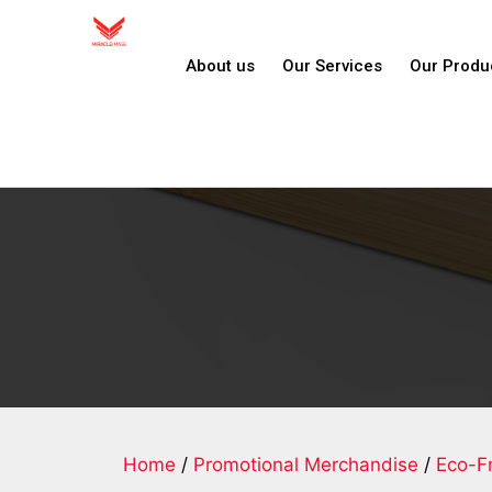
About us
Our Services
Our Produ
Home
/
Promotional Merchandise
/
Eco-Fr