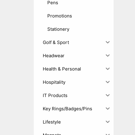
Pens
Promotions
Stationery
Golf & Sport
Headwear
Health & Personal
Hospitality
IT Products
Key Rings/Badges/Pins
Lifestyle