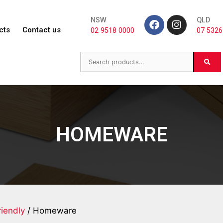
NSW
QLD
cts
Contact us
02 9518 0000
07 5326
HOMEWARE
iendly
/ Homeware