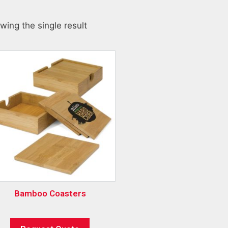
wing the single result
Bamboo Coasters