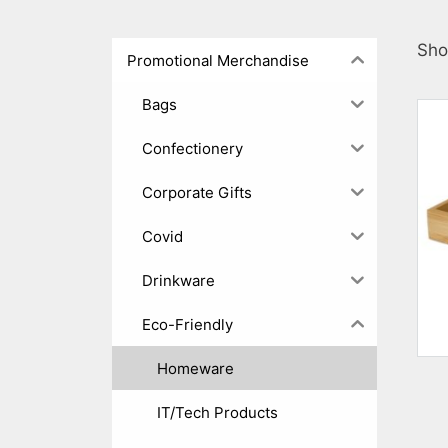
Sho
Promotional Merchandise
Bags
Confectionery
Corporate Gifts
Covid
Drinkware
Eco-Friendly
Homeware
IT/Tech Products