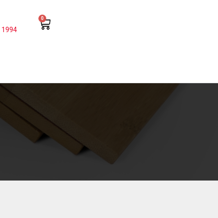
0
 1994