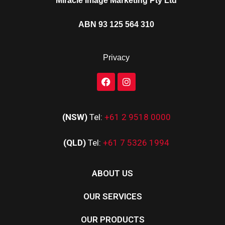
Miracle Image Marketing Pty Ltd
ABN 93 125 564 310
Privacy
(NSW)
Tel:
+61 2 9518 0000
(QLD)
Tel:
+61 7 5326 1994
ABOUT US
OUR SERVICES
OUR PRODUCTS