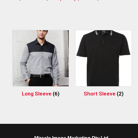
Long Sleeve
(6)
Short Sleeve
(2)