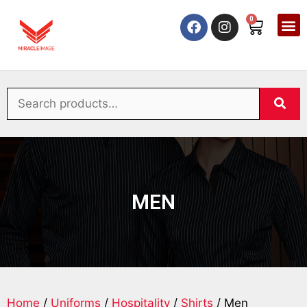
0
MEN
Home
/
Uniforms
/
Hospitality
/
Shirts
/ Men