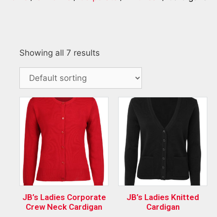
Showing all 7 results
JB’s Ladies Corporate
JB’s Ladies Knitted
Crew Neck Cardigan
Cardigan