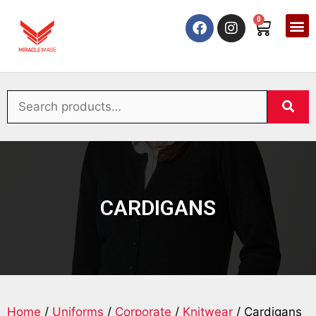
0
CARDIGANS
Home
/
Uniforms
/
Corporate
/
Knitwear
/ Cardigans