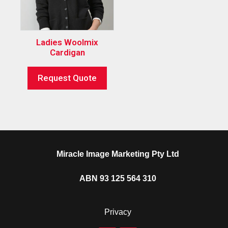
Ladies Woolmix
Cardigan
Request Quote
Miracle Image Marketing Pty Ltd
ABN 93 125 564 310
Privacy