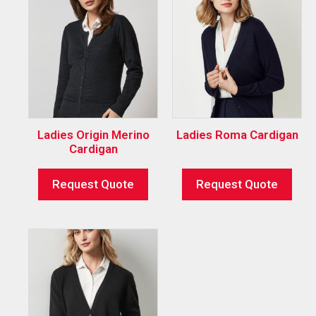
Ladies Origin Merino
Ladies Roma Cardigan
Cardigan
Request Quote
Request Quote