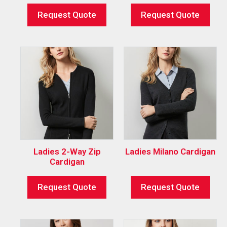
Request Quote
Request Quote
Ladies 2-Way Zip
Ladies Milano Cardigan
Cardigan
Request Quote
Request Quote