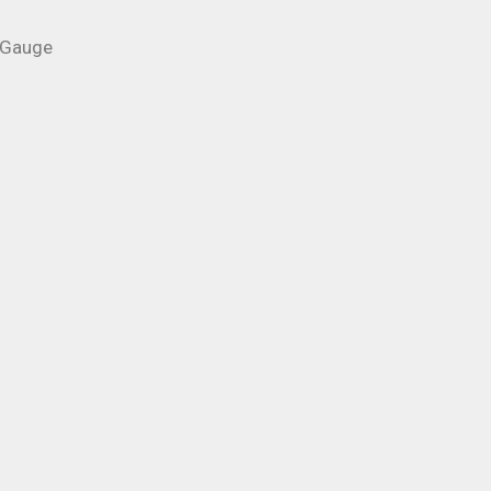
 Gauge