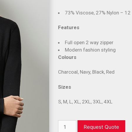
73% Viscose, 27% Nylon – 12
Features
Full open 2 way zipper
Modern fashion styling
Colours
Charcoal, Navy, Black, Red
Sizes
S, M, L, XL, 2XL, 3XL, 4XL
Request Quote