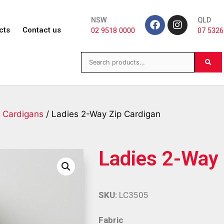
NSW
QLD
cts
Contact us
02 9518 0000
07 5326
/
Cardigans
/ Ladies 2-Way Zip Cardigan
Ladies 2-Way 
SKU:
LC3505
Fabric