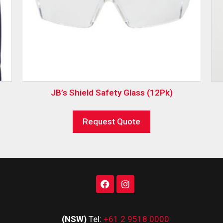
JB’s Shield Safety Glass (12Pk)
Request Quote
(NSW)
Tel:
+61 2 9518 0000