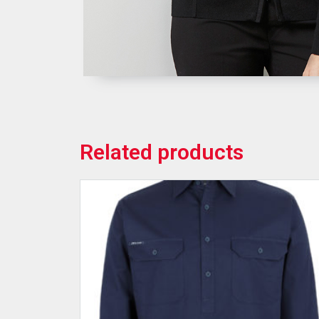
Related products