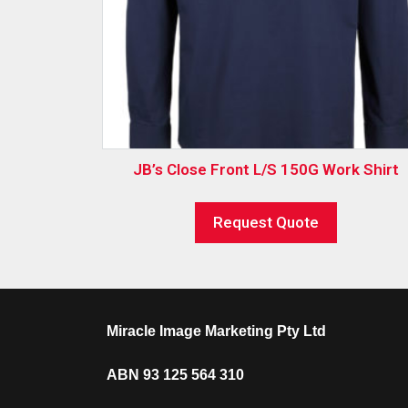
JB’s Close Front L/S 150G Work Shirt
Request Quote
Miracle Image Marketing Pty Ltd
ABN 93 125 564 310