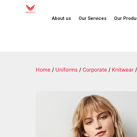
About us
Our Services
Our Produ
Home
/
Uniforms
/
Corporate
/
Knitwear