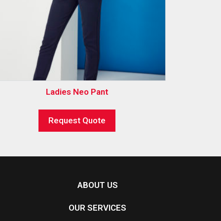
Ladies Neo Pant
Request Quote
ABOUT US
OUR SERVICES