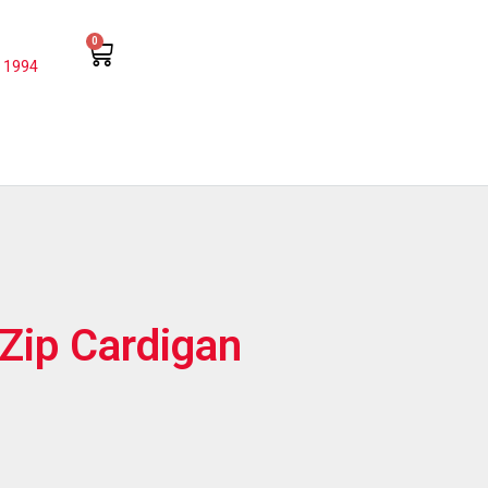
0
 1994
Zip Cardigan