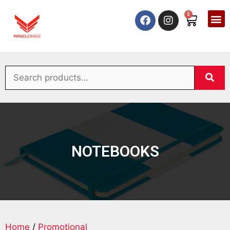
0
NOTEBOOKS
Home
/
Promotional