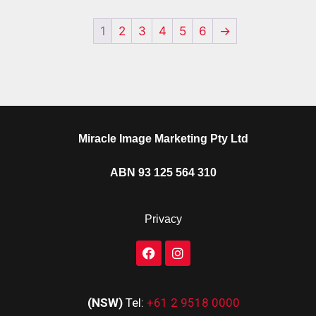
1
2
3
4
5
6
→
Miracle Image Marketing Pty Ltd
ABN 93 125 564 310
Privacy
(NSW)
Tel:
+61 2 9518 0000