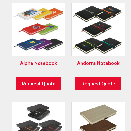
Alpha Notebook
Andorra Notebook
Request Quote
Request Quote