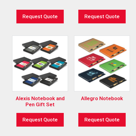
Request Quote
Request Quote
Alexis Notebook and
Allegro Notebook
Pen Gift Set
Request Quote
Request Quote