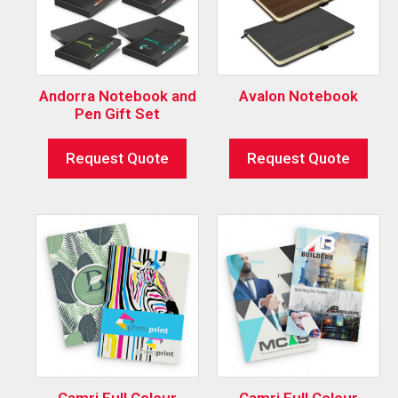
Andorra Notebook and
Avalon Notebook
Pen Gift Set
Request Quote
Request Quote
Camri Full Colour
Camri Full Colour