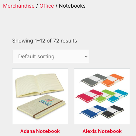
Merchandise
/
Office
/ Notebooks
Showing 1–12 of 72 results
Adana Notebook
Alexis Notebook