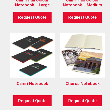
Notebook – Large
Notebook – Medium
Request Quote
Request Quote
Camri Notebook
Chorus Notebook
Request Quote
Request Quote