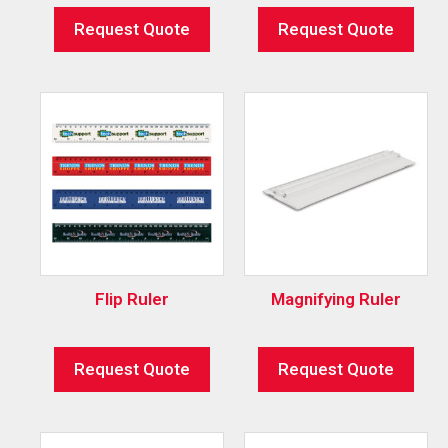
Request Quote
Request Quote
Flip Ruler
Magnifying Ruler
Request Quote
Request Quote