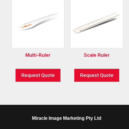
Multi-Ruler
Scale Ruler
Request Quote
Request Quote
Miracle Image Marketing Pty Ltd