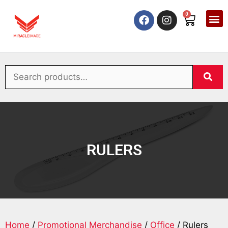
0
RULERS
Home
/
Promotional Merchandise
/
Office
/ Rulers