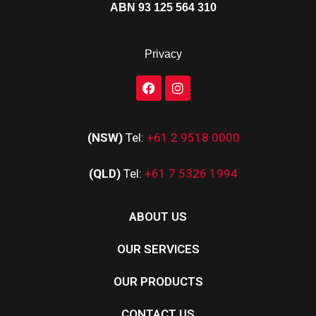
ABN 93 125 564 310
Privacy
(NSW)
Tel:
+61 2 9518 0000
(QLD)
Tel:
+61 7 5326 1994
ABOUT US
OUR SERVICES
OUR PRODUCTS
CONTACT US