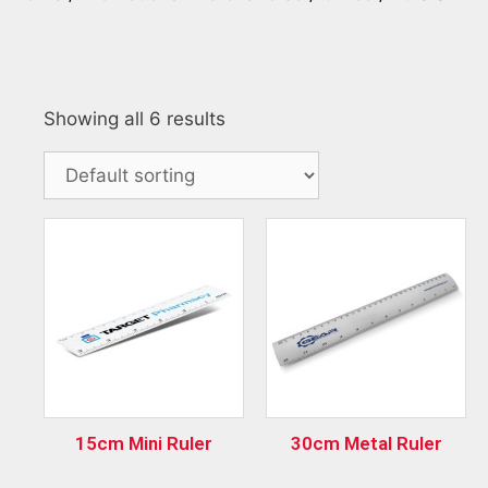
Showing all 6 results
15cm Mini Ruler
30cm Metal Ruler