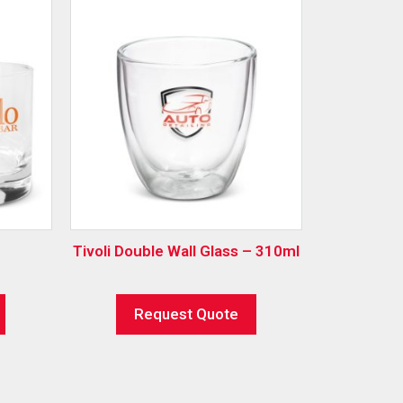
Tivoli Double Wall Glass – 310ml
Request Quote