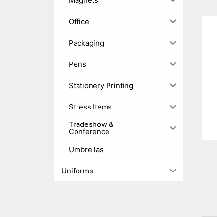
Magnets
Office
Packaging
Pens
Stationery Printing
Stress Items
Tradeshow &
Conference
Umbrellas
Uniforms