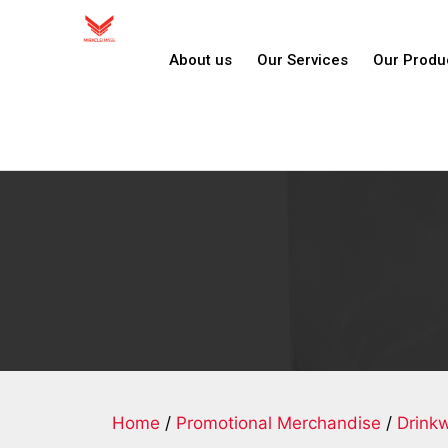
About us
Our Services
Our Produ
Home
/
Promotional Merchandise
/
Drink