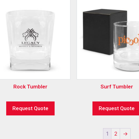
Rock Tumbler
Surf Tumbler
Request Quote
Request Quote
1
2
→