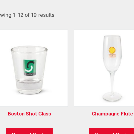
wing 1–12 of 19 results
Boston Shot Glass
Champagne Flute