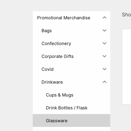
Sho
Promotional Merchandise
Bags
Confectionery
Corporate Gifts
Covid
Drinkware
Cups & Mugs
Drink Bottles / Flask
Glassware