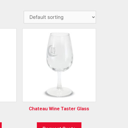
Chateau Wine Taster Glass