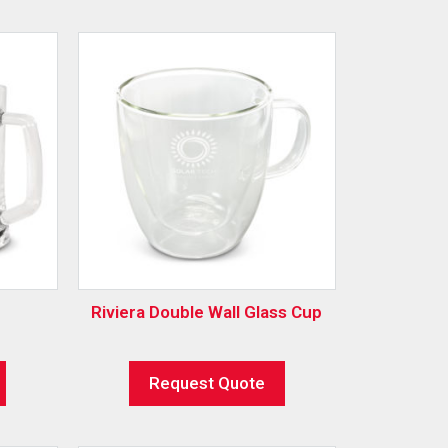
Riviera Double Wall Glass Cup
Request Quote