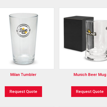
Milan Tumbler
Munich Beer Mug
Request Quote
Request Quote