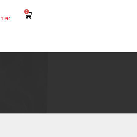
0
 1994