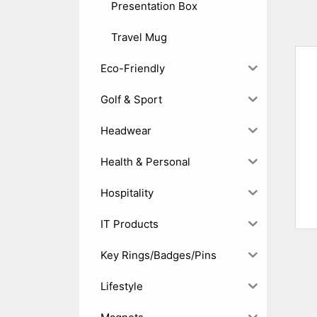
Presentation Box
Travel Mug
Eco-Friendly
Golf & Sport
Headwear
Health & Personal
Hospitality
IT Products
Key Rings/Badges/Pins
Lifestyle