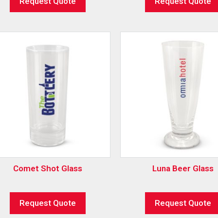
Request Quote
Request Quote
Comet Shot Glass
Luna Beer Glass
Request Quote
Request Quote