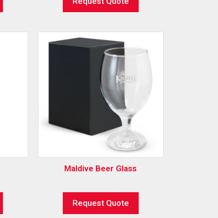
Request Quote
Maldive Beer Glass
Request Quote