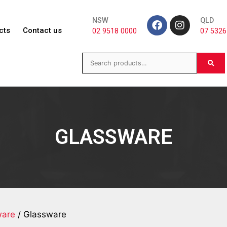
NSW
QLD
cts
Contact us
02 9518 0000
07 5326
GLASSWARE
ware
/ Glassware