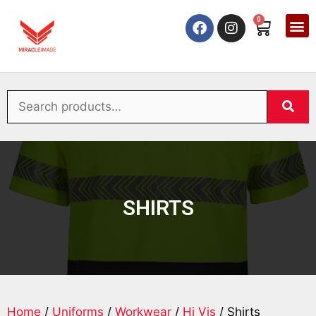
0
SHIRTS
Home
/
Uniforms
/
Workwear
/
Hi Vis
/ Shirts