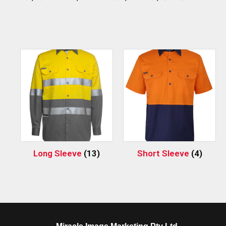
Long Sleeve
(13)
Short Sleeve
(4)