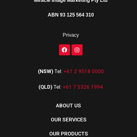
Miracle Image Marketing Pty Ltd
ABN 93 125 564 310
Privacy
(NSW)
Tel:
+61 2 9518 0000
(QLD)
Tel:
+61 7 5326 1994
ABOUT US
OUR SERVICES
OUR PRODUCTS