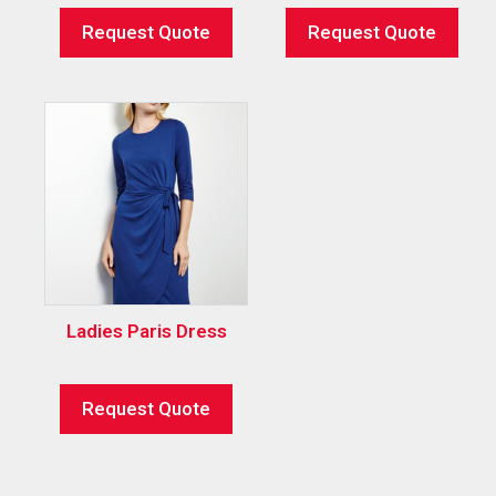
Request Quote
Request Quote
Ladies Paris Dress
Request Quote