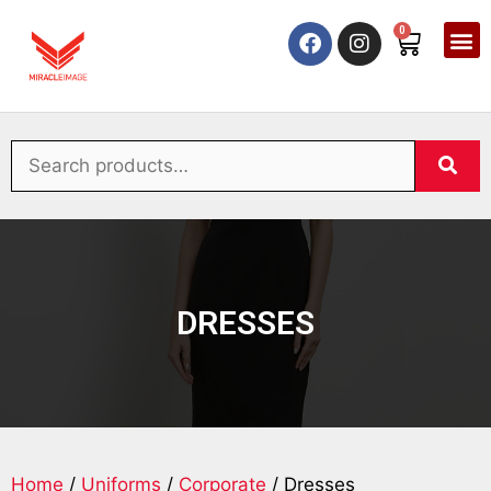
0
DRESSES
Home
/
Uniforms
/
Corporate
/ Dresses