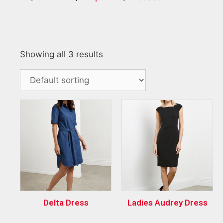
Showing all 3 results
Delta Dress
Ladies Audrey Dress