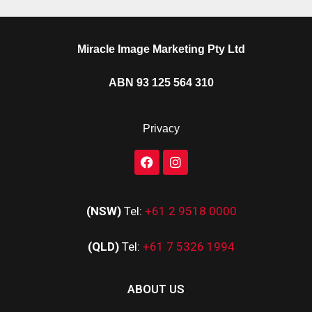
Miracle Image Marketing Pty Ltd
ABN 93 125 564 310
Privacy
(NSW)
Tel:
+61 2 9518 0000
(QLD)
Tel:
+61 7 5326 1994
ABOUT US