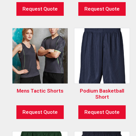
Request Quote
Request Quote
Mens Tactic Shorts
Podium Basketball
Short
Request Quote
Request Quote