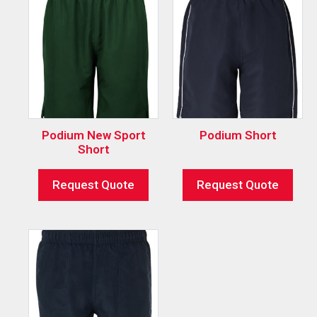
Podium New Sport
Podium Short
Short
Request Quote
Request Quote