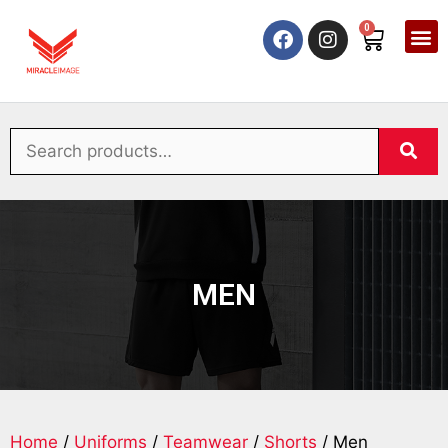
0
MEN
Home
/
Uniforms
/
Teamwear
/
Shorts
/ Men