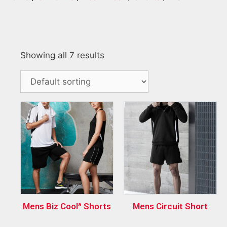
Showing all 7 results
Mens Biz Coolª Shorts
Mens Circuit Short