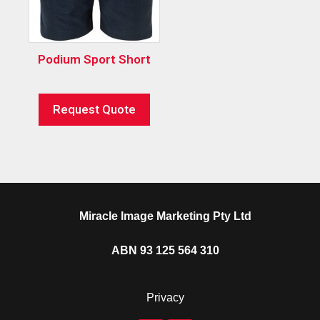
Podium Sport Short
Request Quote
Miracle Image Marketing Pty Ltd
ABN 93 125 564 310
Privacy