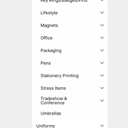
Key Rings/Badges/Pins
Lifestyle
Magnets
Office
Packaging
Pens
Stationery Printing
Stress Items
Tradeshow &
Conference
Umbrellas
Uniforms