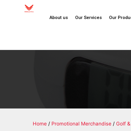
About us
Our Services
Our Produ
Home
/
Promotional Merchandise
/
Golf &