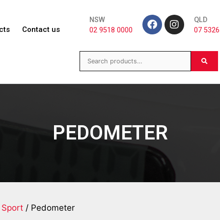
NSW
QLD
cts
Contact us
02 9518 0000
07 5326
PEDOMETER
 Sport
/ Pedometer