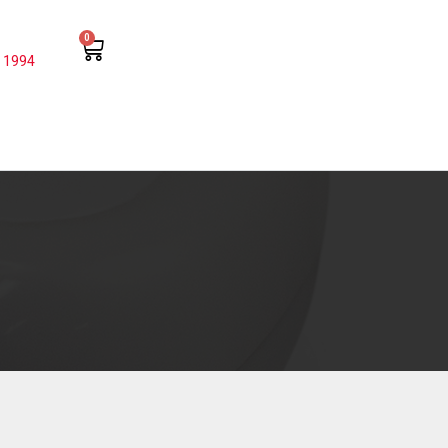
0
 1994