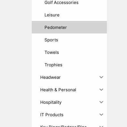
Golf Accessories
Leisure
Pedometer
Sports
Towels
Trophies
Headwear
Health & Personal
Hospitality
IT Products