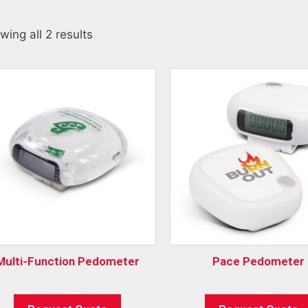
wing all 2 results
Multi-Function Pedometer
Pace Pedometer