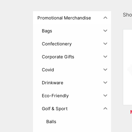
Sho
Promotional Merchandise
Bags
Confectionery
Corporate Gifts
Covid
Drinkware
Eco-Friendly
Golf & Sport
Balls