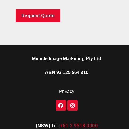
Request Quote
Miracle Image Marketing Pty Ltd
ABN 93 125 564 310
Privacy
(NSW)
Tel:
+61 2 9518 0000