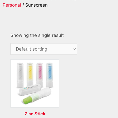
Personal
/ Sunscreen
Showing the single result
Zinc Stick