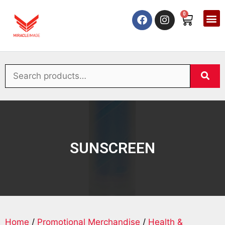
0
SUNSCREEN
Home
/
Promotional Merchandise
/
Health &