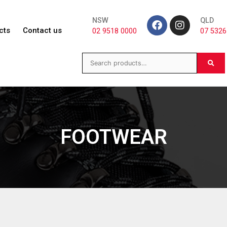
NSW
QLD
cts
Contact us
02 9518 0000
07 5326
FOOTWEAR