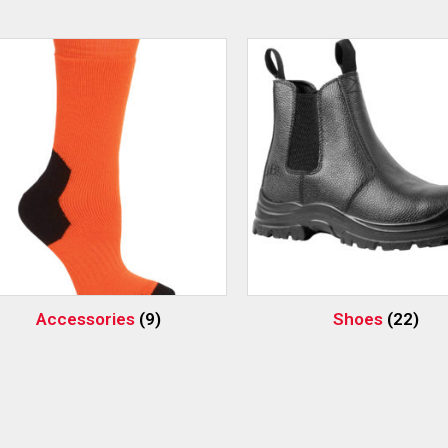
Accessories
(9)
Shoes
(22)