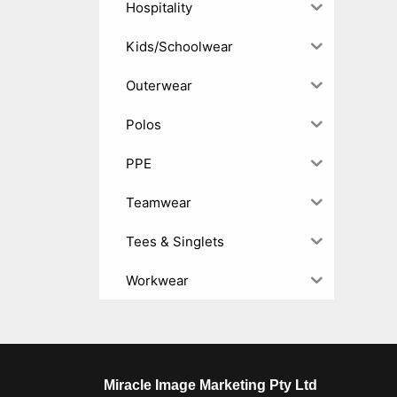
Hospitality
Kids/Schoolwear
Outerwear
Polos
PPE
Teamwear
Tees & Singlets
Workwear
Miracle Image Marketing Pty Ltd