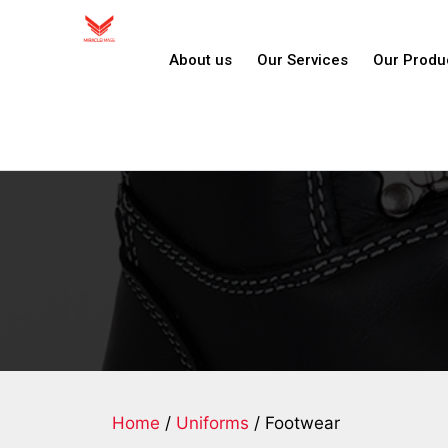
About us
Our Services
Our Produ
Home
/
Uniforms
/ Footwear