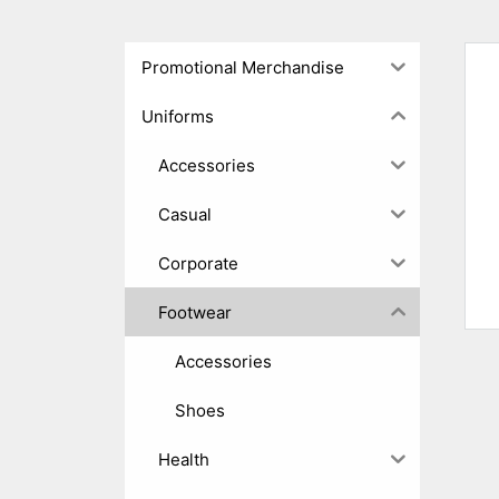
Promotional Merchandise
Uniforms
Accessories
Casual
Corporate
Footwear
Accessories
Shoes
Health