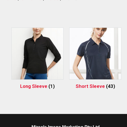
Long Sleeve
(1)
Short Sleeve
(43)