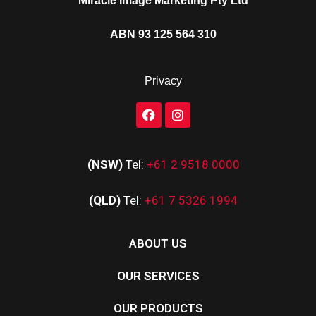
Miracle Image Marketing Pty Ltd
ABN 93 125 564 310
Privacy
(NSW)
Tel:
+61 2 9518 0000
(QLD)
Tel:
+61 7 5326 1994
ABOUT US
OUR SERVICES
OUR PRODUCTS