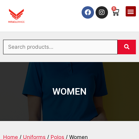
0
WOMEN
Home
/
Uniforms
/
Polos
/ Women