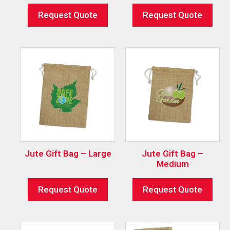
Request Quote
Request Quote
Jute Gift Bag – Large
Jute Gift Bag –
Medium
Request Quote
Request Quote