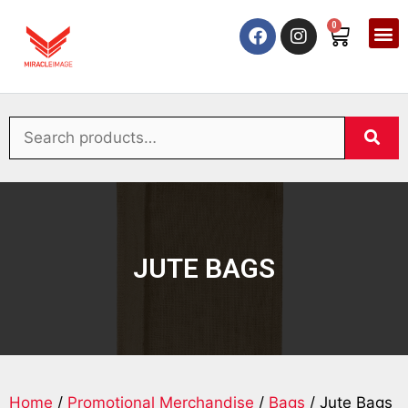
0
JUTE BAGS
Home
/
Promotional Merchandise
/
Bags
/ Jute Bags