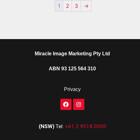
1
2
3
→
Miracle Image Marketing Pty Ltd
ABN 93 125 564 310
Privacy
(NSW)
Tel:
+61 2 9518 0000