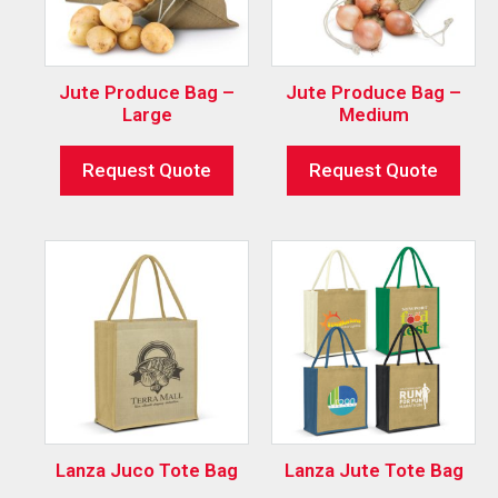
Jute Produce Bag –
Jute Produce Bag –
Large
Medium
Request Quote
Request Quote
Lanza Juco Tote Bag
Lanza Jute Tote Bag