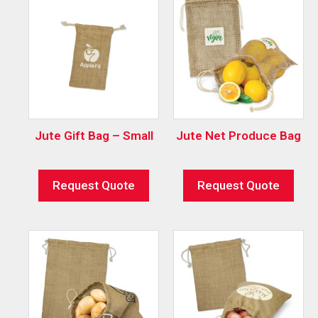
Jute Gift Bag – Small
Jute Net Produce Bag
Request Quote
Request Quote