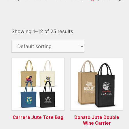
Showing 1–12 of 25 results
Carrera Jute Tote Bag
Donato Jute Double
Wine Carrier