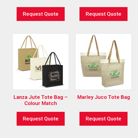
Request Quote
Request Quote
Lanza Jute Tote Bag –
Marley Juco Tote Bag
Colour Match
Request Quote
Request Quote