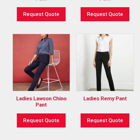
Request Quote
Request Quote
Ladies Lawson Chino
Ladies Remy Pant
Pant
Request Quote
Request Quote