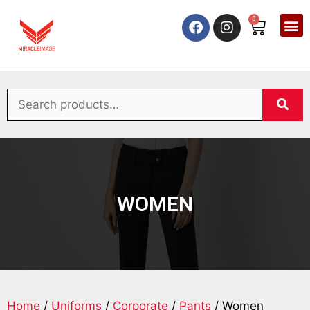
0
WOMEN
Home
/
Uniforms
/
Corporate
/
Pants
/ Women