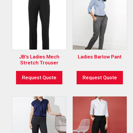
JB’s Ladies Mech
Ladies Barlow Pant
Stretch Trouser
Request Quote
Request Quote