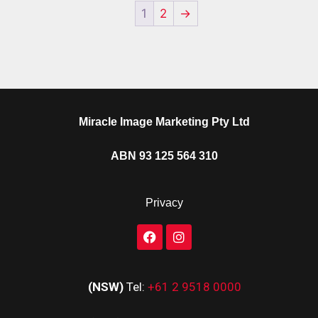
1
2
→
Miracle Image Marketing Pty Ltd
ABN 93 125 564 310
Privacy
(NSW)
Tel:
+61 2 9518 0000