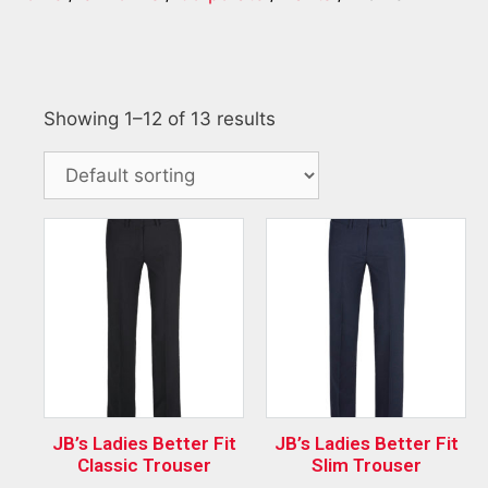
Showing 1–12 of 13 results
JB’s Ladies Better Fit
JB’s Ladies Better Fit
Classic Trouser
Slim Trouser