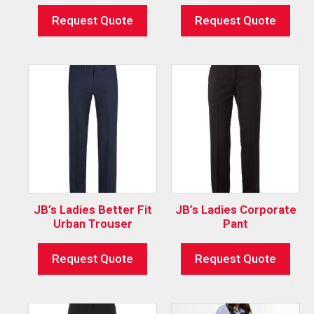
Request Quote
Request Quote
JB’s Ladies Better Fit
JB’s Ladies Corporate
Urban Trouser
Pant
Request Quote
Request Quote