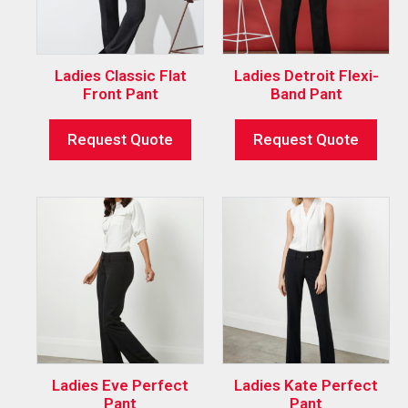
Ladies Classic Flat
Ladies Detroit Flexi-
Front Pant
Band Pant
Request Quote
Request Quote
Ladies Eve Perfect
Ladies Kate Perfect
Pant
Pant