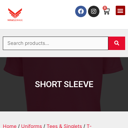
0
SHORT SLEEVE
Home
/
Uniforms
/
Tees & Singlets
/
T-