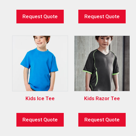
Request Quote
Request Quote
Kids Ice Tee
Kids Razor Tee
Request Quote
Request Quote