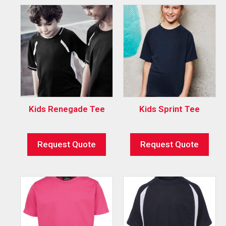
Kids Renegade Tee
Kids Sprint Tee
Request Quote
Request Quote