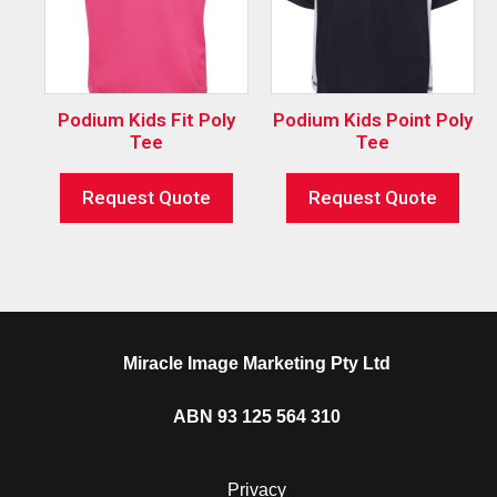
Podium Kids Fit Poly
Podium Kids Point Poly
Tee
Tee
Request Quote
Request Quote
Miracle Image Marketing Pty Ltd
ABN 93 125 564 310
Privacy