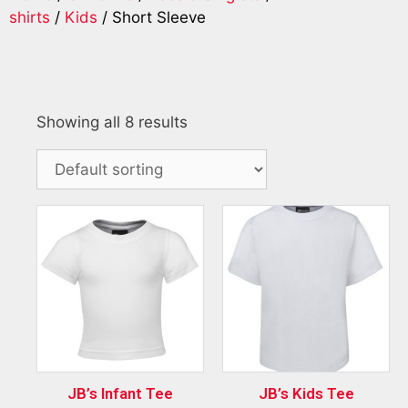
shirts
/
Kids
/ Short Sleeve
Showing all 8 results
JB’s Infant Tee
JB’s Kids Tee