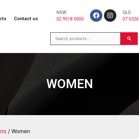
NSW
QLD
cts
Contact us
02 9518 0000
07 5326
WOMEN
ets
/ Women