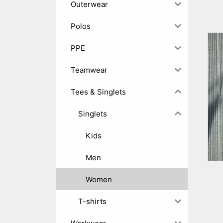
Outerwear
Polos
PPE
Teamwear
Tees & Singlets
Singlets
Kids
Men
Women
T-shirts