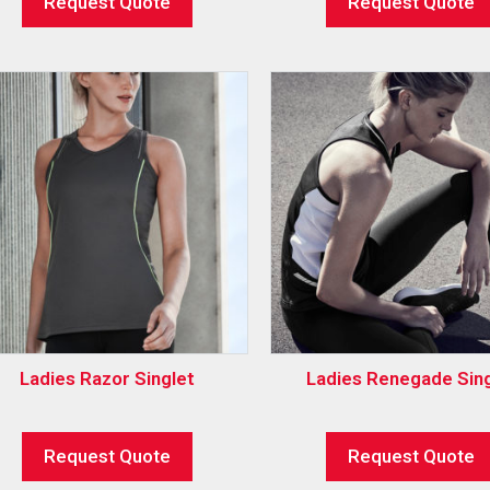
Request Quote
Request Quote
Ladies Razor Singlet
Ladies Renegade Sing
Request Quote
Request Quote