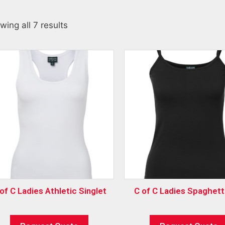
wing all 7 results
of C Ladies Athletic Singlet
C of C Ladies Spaghett