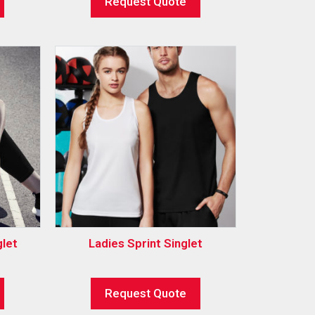
Request Quote
let
Ladies Sprint Singlet
Request Quote