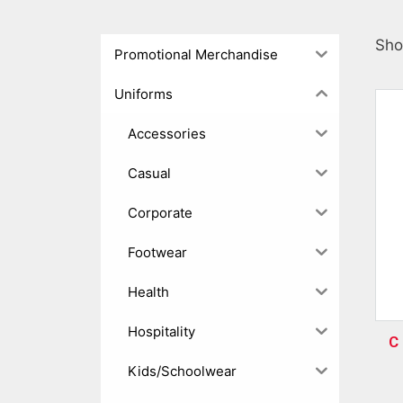
Sho
Promotional Merchandise
Uniforms
Accessories
Casual
Corporate
Footwear
Health
Hospitality
C 
Kids/Schoolwear