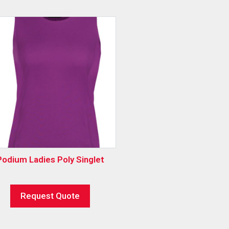
Podium Ladies Poly Singlet
Request Quote