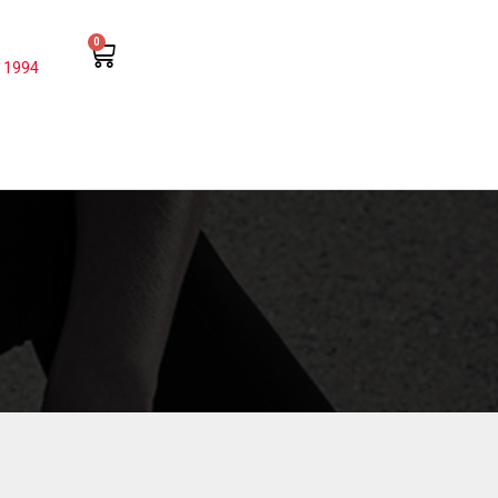
0
 1994