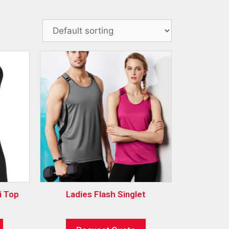
i Top
Ladies Flash Singlet