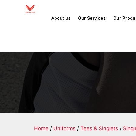
About us
Our Services
Our Produ
Home
/
Uniforms
/
Tees & Singlets
/
Singl