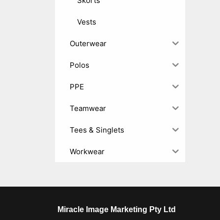
Skorts
Vests
Outerwear
Polos
PPE
Teamwear
Tees & Singlets
Workwear
Miracle Image Marketing Pty Ltd