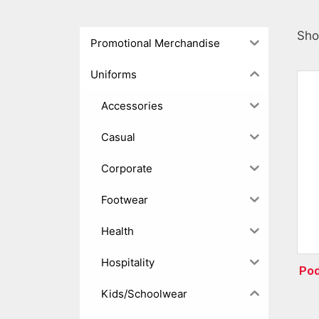
Sho
Promotional Merchandise
Uniforms
Accessories
Casual
Corporate
Footwear
Health
Hospitality
Pod
Kids/Schoolwear