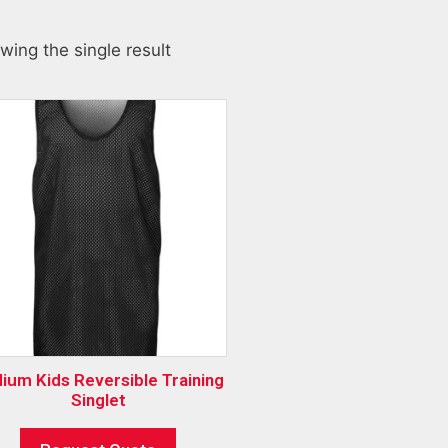
wing the single result
ium Kids Reversible Training
Singlet