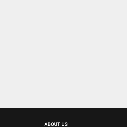
ABOUT US