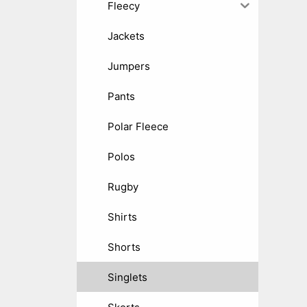
Fleecy
Jackets
Jumpers
Pants
Polar Fleece
Polos
Rugby
Shirts
Shorts
Singlets