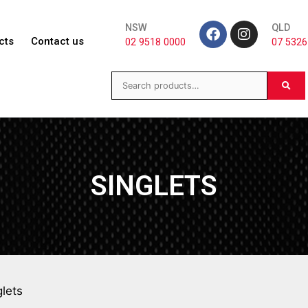
NSW
QLD
cts
Contact us
02 9518 0000
07 5326
SINGLETS
glets