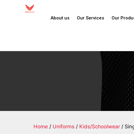
About us
Our Services
Our Produ
Home
/
Uniforms
/
Kids/Schoolwear
/ Sin