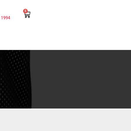
0
 1994