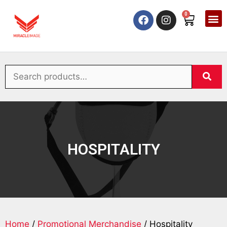
0
HOSPITALITY
Home
/
Promotional Merchandise
/ Hospitality