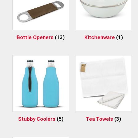
Bottle Openers
(13)
Kitchenware
(1)
Stubby Coolers
(5)
Tea Towels
(3)