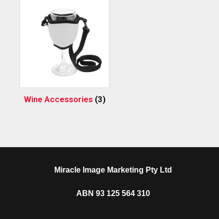
Wine Accessories
(3)
Miracle Image Marketing Pty Ltd
ABN 93 125 564 310