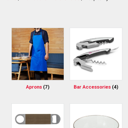
Aprons
(7)
Bar Accessories
(4)