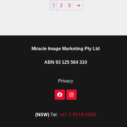
1
2
3
→
Miracle Image Marketing Pty Ltd
ABN 93 125 564 310
Privacy
(NSW)
Tel:
+61 2 9518 0000