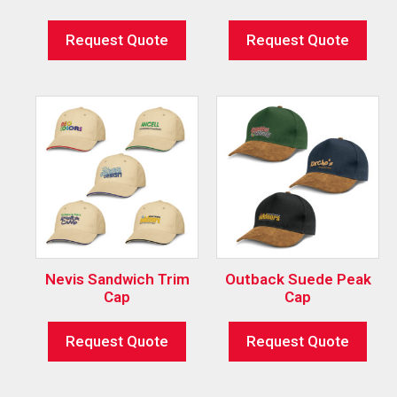
Request Quote
Request Quote
Nevis Sandwich Trim
Outback Suede Peak
Cap
Cap
Request Quote
Request Quote