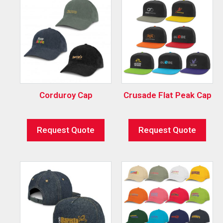
Corduroy Cap
Crusade Flat Peak Cap
Request Quote
Request Quote