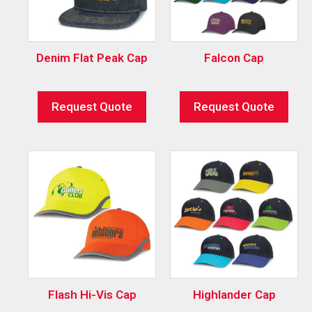
Denim Flat Peak Cap
Falcon Cap
Request Quote
Request Quote
Flash Hi-Vis Cap
Highlander Cap