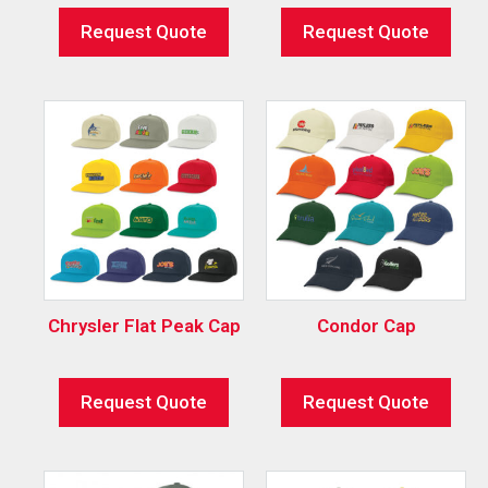
Request Quote
Request Quote
Chrysler Flat Peak Cap
Condor Cap
Request Quote
Request Quote