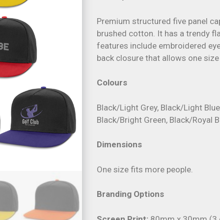
Premium structured five panel c
brushed cotton. It has a trendy f
features include embroidered eye
back closure that allows one size 
Colours
Black/Light Grey, Black/Light Blu
Black/Bright Green, Black/Royal B
Dimensions
One size fits more people.
Branding Options
Screen Print:
80mm x 30mm (3 c