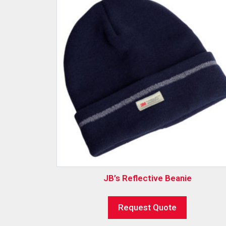
JB’s Reflective Beanie
Request Quote