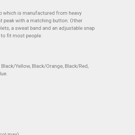
ap which is manufactured from heavy
lat peak with a matching button. Other
lets, a sweat band and an adjustable snap
to fit most people.
e Black/Yellow, Black/Orange, Black/Red,
lue.
ol max).