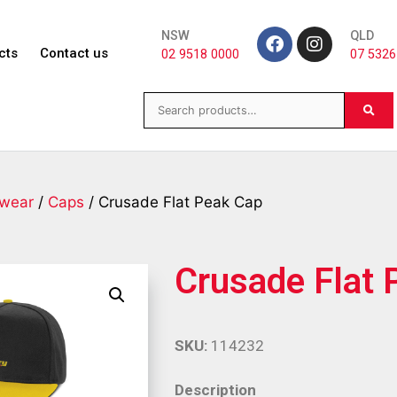
NSW
QLD
cts
Contact us
02 9518 0000
07 5326
wear
/
Caps
/ Crusade Flat Peak Cap
Crusade Flat 
SKU:
114232
Description