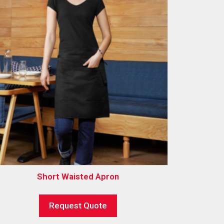
Short Waisted Apron
Request Quote