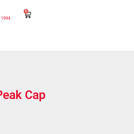
0
 1994
Peak Cap