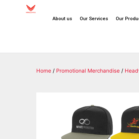
About us
Our Services
Our Produ
Home
/
Promotional Merchandise
/
Head