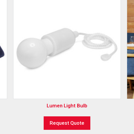
Lumen Light Bulb
Request Quote