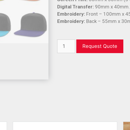
Digital Transfer:
90mm x 40mm.
Embroidery:
Front – 100mm x 
Embroidery:
Back – 55mm x 30
Request Quote