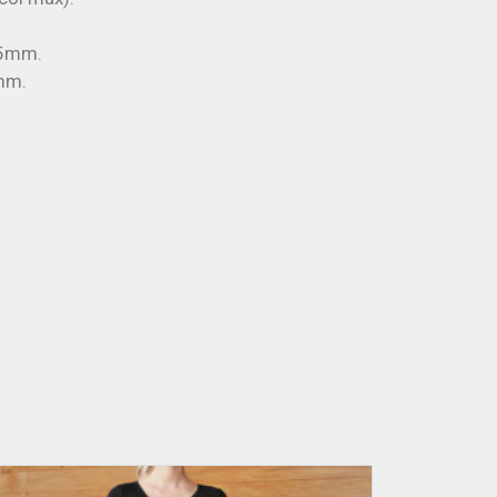
45mm.
mm.