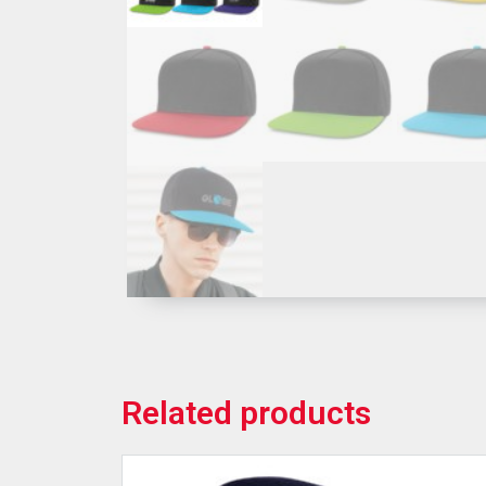
Related products