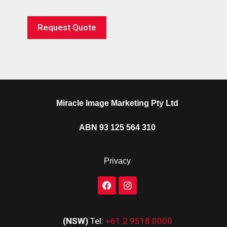
Request Quote
Miracle Image Marketing Pty Ltd
ABN 93 125 564 310
Privacy
(NSW)
Tel:
+61 2 9518 0000