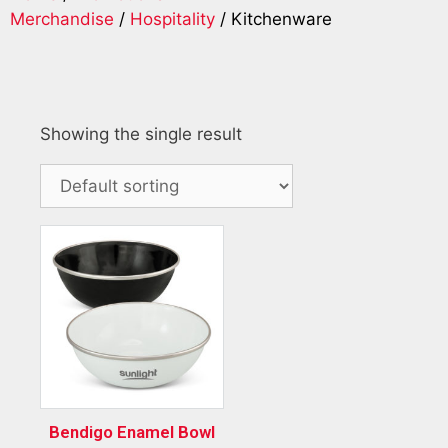
Merchandise
/
Hospitality
/ Kitchenware
Showing the single result
Bendigo Enamel Bowl