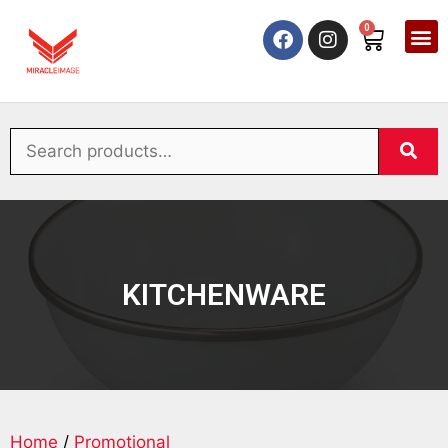
0
KITCHENWARE
Home
/
Promotional