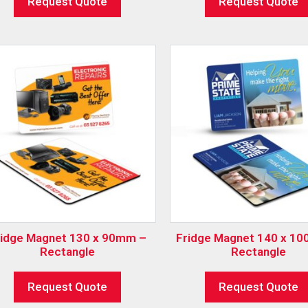
Request Quote
Request Quote
ridge Magnet 130 x 90mm –
Fridge Magnet 140 x 1
Rectangle
Rectangle
Request Quote
Request Quote