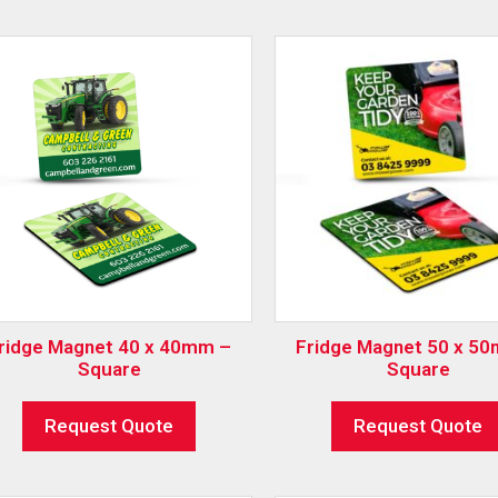
ridge Magnet 40 x 40mm –
Fridge Magnet 50 x 5
Square
Square
Request Quote
Request Quote