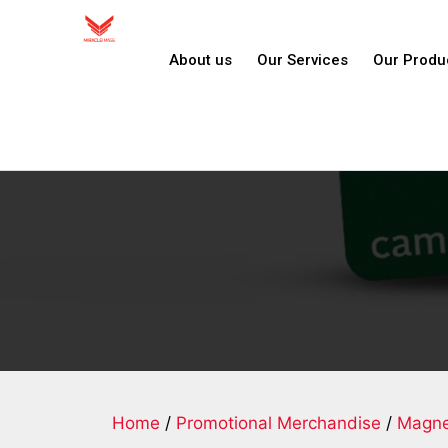
About us
Our Services
Our Produ
Home
/
Promotional Merchandise
/
Magne