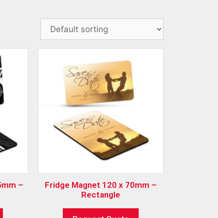
Fridge Magnet 120 x 70mm –
Rectangle