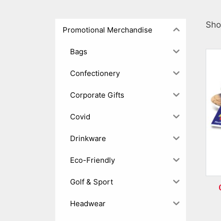
Sho
Promotional Merchandise
Bags
Confectionery
Corporate Gifts
Covid
Drinkware
Eco-Friendly
Golf & Sport
Headwear