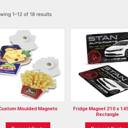
wing 1–12 of 18 results
Custom Moulded Magnets
Fridge Magnet 210 x 145mm –
Rectangle