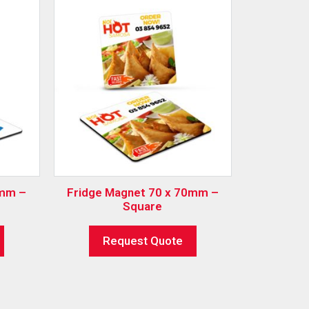
0mm –
Fridge Magnet 70 x 70mm –
Square
Request Quote