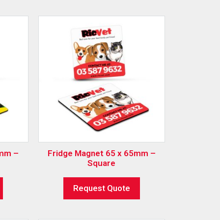
0mm –
Fridge Magnet 65 x 65mm –
Square
Request Quote