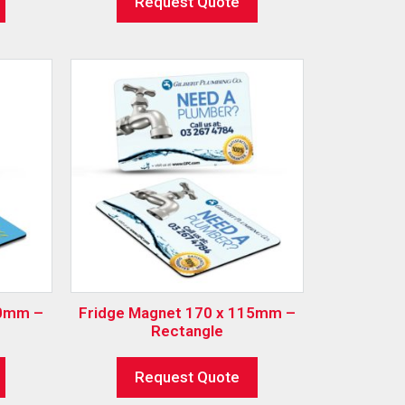
Request Quote
00mm –
Fridge Magnet 170 x 115mm –
Rectangle
Request Quote