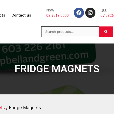
NSW
QLD
cts
Contact us
02 9518 0000
07 5326
FRIDGE MAGNETS
ts
/ Fridge Magnets