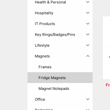
Health & Personal
Hospitality
IT Products
Key Rings/Badges/Pins
Lifestyle
Magnets
Frames
Fridge Magnets
F
Magnet Notepads
Office