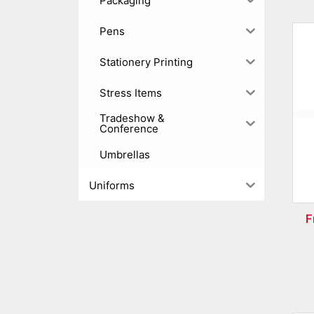
Packaging
Pens
Stationery Printing
Stress Items
Tradeshow &
Conference
Umbrellas
Uniforms
F