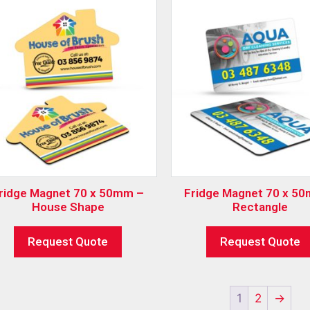
ridge Magnet 70 x 50mm –
Fridge Magnet 70 x 5
House Shape
Rectangle
Request Quote
Request Quote
1
2
→