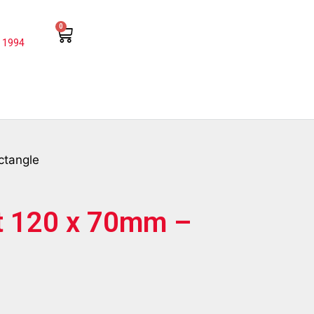
0
 1994
ctangle
t 120 x 70mm –