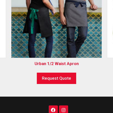
Urban 1/2 Waist Apron
Request Quote