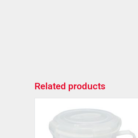
Related products