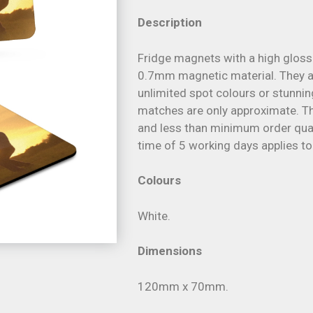
Description
Fridge magnets with a high gloss 
0.7mm magnetic material. They are
unlimited spot colours or stunnin
matches are only approximate. The
and less than minimum order quant
time of 5 working days applies to
Colours
White.
Dimensions
120mm x 70mm.