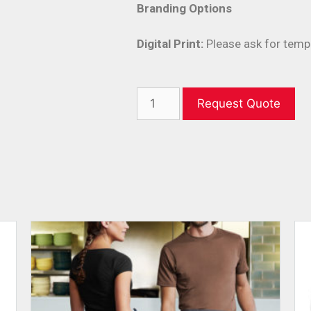
Branding Options
Digital Print:
Please ask for temp
Request Quote