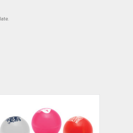
late.