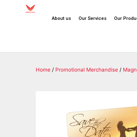
About us
Our Services
Our Produ
Home
/
Promotional Merchandise
/
Magn