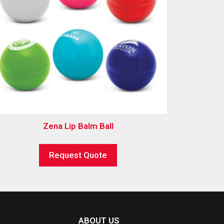
Zena Lip Balm Ball
Request Quote
ABOUT US