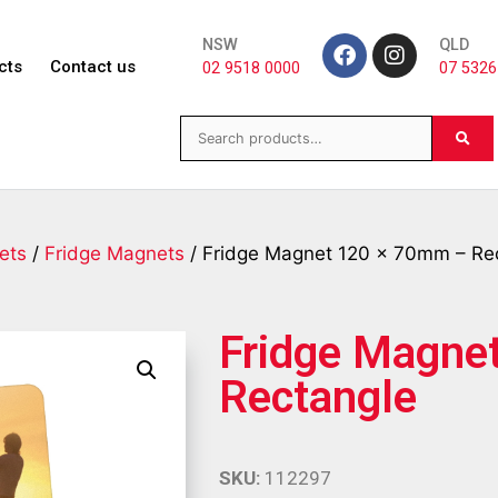
NSW
QLD
cts
Contact us
02 9518 0000
07 5326
ets
/
Fridge Magnets
/ Fridge Magnet 120 x 70mm – Re
Fridge Magne
Rectangle
SKU:
112297