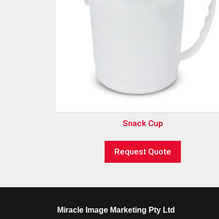
Snack Cup
Request Quote
Miracle Image Marketing Pty Ltd