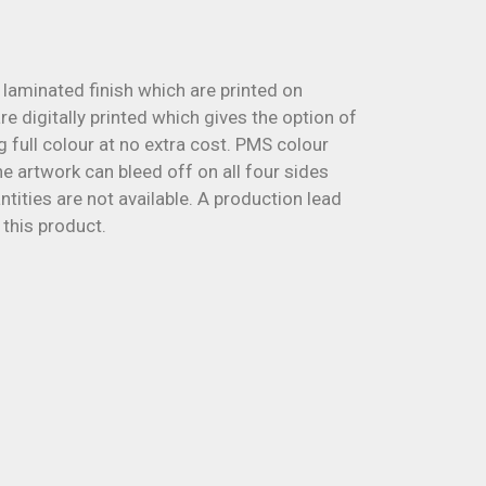
laminated finish which are printed on
 digitally printed which gives the option of
g full colour at no extra cost. PMS colour
 artwork can bleed off on all four sides
ities are not available. A production lead
 this product.