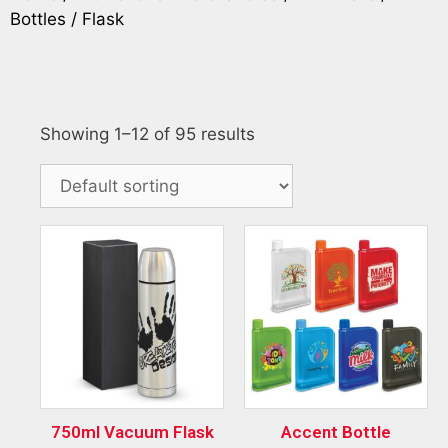
Bottles / Flask
Showing 1–12 of 95 results
750ml Vacuum Flask
Accent Bottle