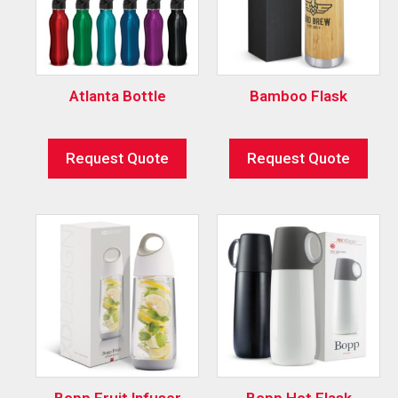
Atlanta Bottle
Bamboo Flask
Request Quote
Request Quote
Bopp Fruit Infuser
Bopp Hot Flask