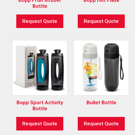
Bottle
Request Quote
Request Quote
Bopp Sport Activity
Bullet Bottle
Bottle
Request Quote
Request Quote