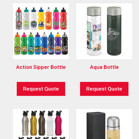
Action Sipper Bottle
Aqua Bottle
Request Quote
Request Quote