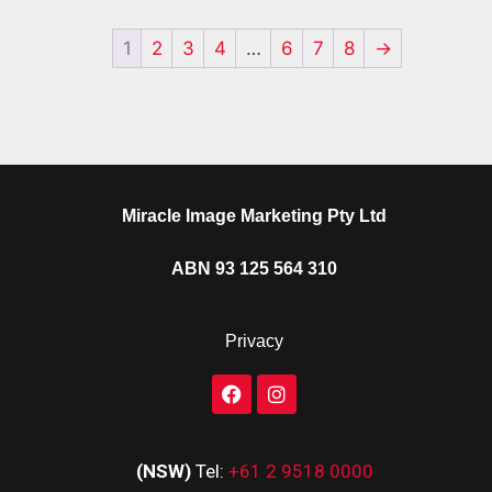
1
2
3
4
…
6
7
8
→
Miracle Image Marketing Pty Ltd
ABN 93 125 564 310
Privacy
(NSW)
Tel:
+61 2 9518 0000