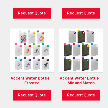
Request Quote
Request Quote
Accent Water Bottle –
Accent Water Bottle –
Frosted
Mix and Match
Request Quote
Request Quote