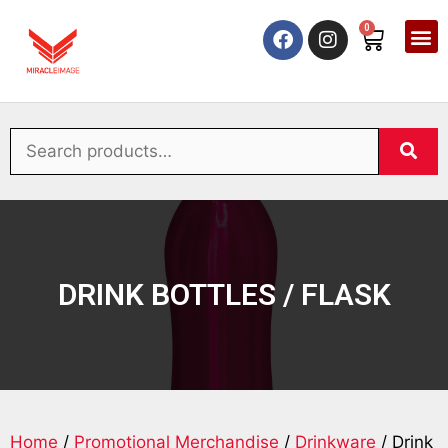
0
DRINK BOTTLES / FLASK
Home
/
Promotional Merchandise
/
Drinkware
/ Drink