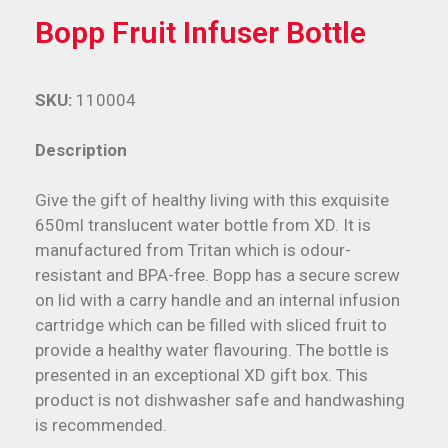
Bopp Fruit Infuser Bottle
SKU:
110004
Description
Give the gift of healthy living with this exquisite
650ml translucent water bottle from XD. It is
manufactured from Tritan which is odour-
resistant and BPA-free. Bopp has a secure screw
on lid with a carry handle and an internal infusion
cartridge which can be filled with sliced fruit to
provide a healthy water flavouring. The bottle is
presented in an exceptional XD gift box. This
product is not dishwasher safe and handwashing
is recommended.