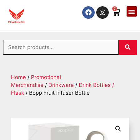
0
Home
/
Promotional
Merchandise
/
Drinkware
/
Drink Bottles /
Flask
/ Bopp Fruit Infuser Bottle