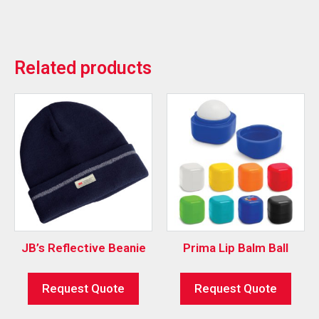
Related products
JB’s Reflective Beanie
Prima Lip Balm Ball
Request Quote
Request Quote