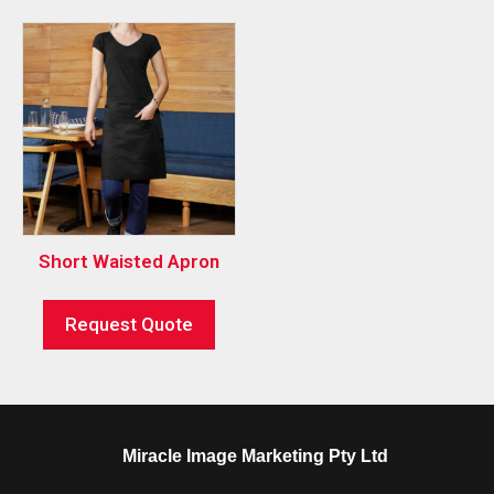
Short Waisted Apron
Request Quote
Miracle Image Marketing Pty Ltd