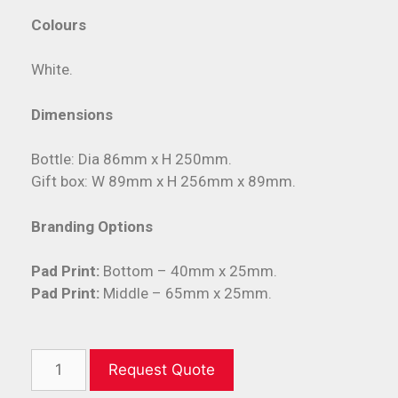
Colours
White.
Dimensions
Bottle: Dia 86mm x H 250mm.
Gift box: W 89mm x H 256mm x 89mm.
Branding Options
Pad Print:
Bottom – 40mm x 25mm.
Pad Print:
Middle – 65mm x 25mm.
Request Quote