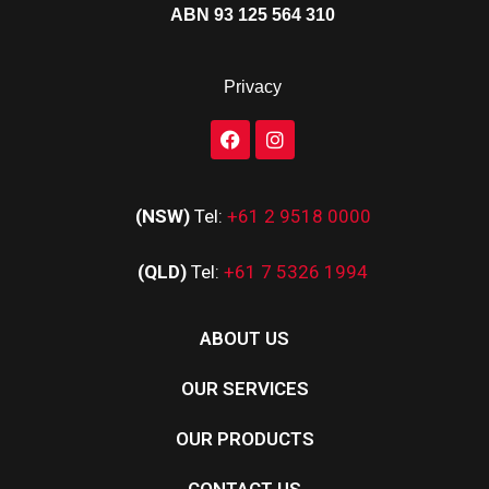
ABN 93 125 564 310
Privacy
(NSW)
Tel:
+61 2 9518 0000
(QLD)
Tel:
+61 7 5326 1994
ABOUT US
OUR SERVICES
OUR PRODUCTS