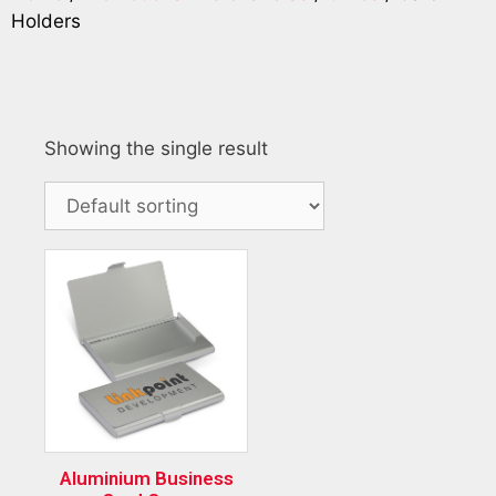
Holders
Showing the single result
Aluminium Business