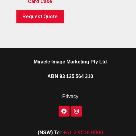
Card Case
Request Quote
Miracle Image Marketing Pty Ltd
ABN 93 125 564 310
Privacy
(NSW)
Tel:
+61 2 9518 0000