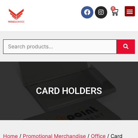
0
CARD HOLDERS
Home
/
Promotional Merchandise
/
Office
/ Card