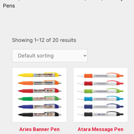
Pens
Showing 1–12 of 20 results
Aries Banner Pen
Atara Message Pen