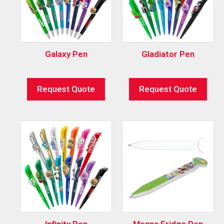
Galaxy Pen
Gladiator Pen
Request Quote
Request Quote
Infinity Pen
Magna Fridge Pen