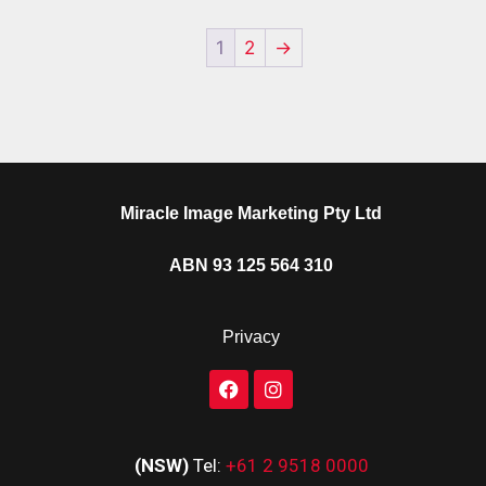
1
2
→
Miracle Image Marketing Pty Ltd
ABN 93 125 564 310
Privacy
(NSW)
Tel:
+61 2 9518 0000