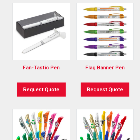
Fan-Tastic Pen
Flag Banner Pen
Request Quote
Request Quote