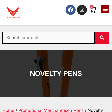
0
NOVELTY PENS
Home
/
Promotional Merchandise
/
Pens
/ Novelty