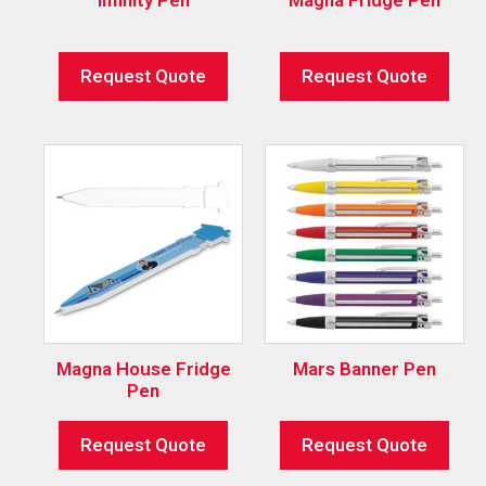
Request Quote
Request Quote
Magna House Fridge
Mars Banner Pen
Pen
Request Quote
Request Quote