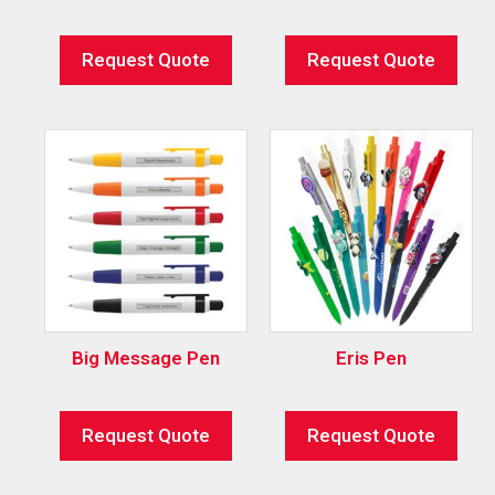
Request Quote
Request Quote
Big Message Pen
Eris Pen
Request Quote
Request Quote