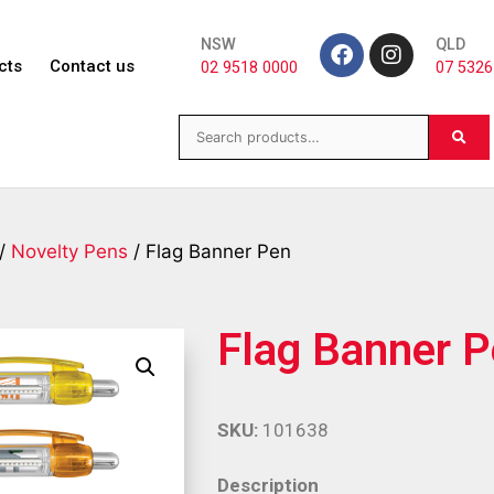
NSW
QLD
cts
Contact us
02 9518 0000
07 5326
/
Novelty Pens
/ Flag Banner Pen
Flag Banner 
SKU:
101638
Description