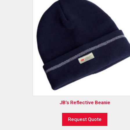
JB’s Reflective Beanie
Request Quote