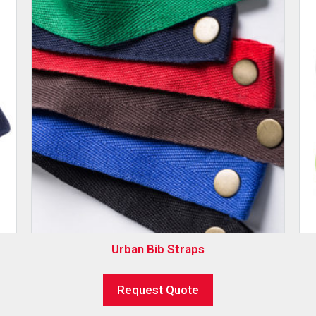
Urban Bib Straps
Request Quote