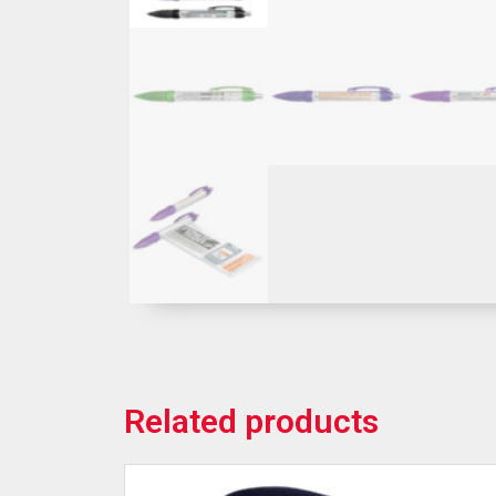
Related products