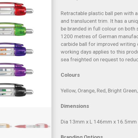
Retractable plastic ball pen with a
and translucent trim. It has a uni
be branded in full colour on both s
1200 metres of German manufact
carbide ball for improved writing 
working days applies to this produ
sea freighted on request to reduc
Colours
Yellow, Orange, Red, Bright Green, 
Dimensions
Dia 13mm x L 146mm x 16.5mm (i
Branding Options