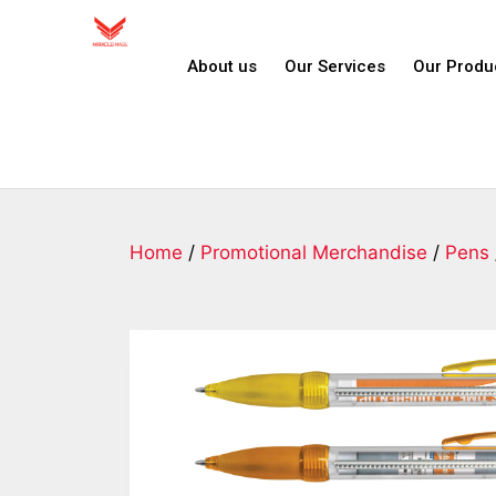
About us
Our Services
Our Produ
Home
/
Promotional Merchandise
/
Pens