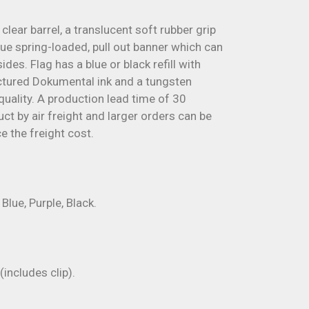
 clear barrel, a translucent soft rubber grip
que spring-loaded, pull out banner which can
ides. Flag has a blue or black refill with
ured Dokumental ink and a tungsten
quality. A production lead time of 30
ct by air freight and larger orders can be
e the freight cost.
Blue, Purple, Black.
ncludes clip).