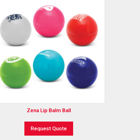
Zena Lip Balm Ball
Request Quote