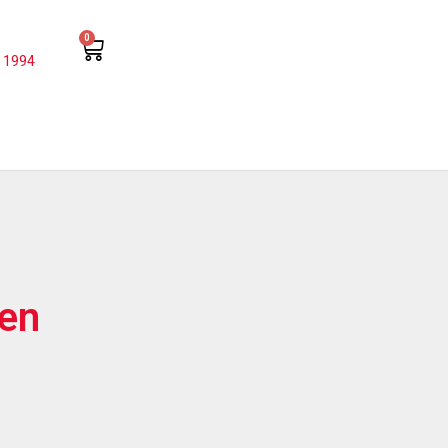
0
 1994
Pen