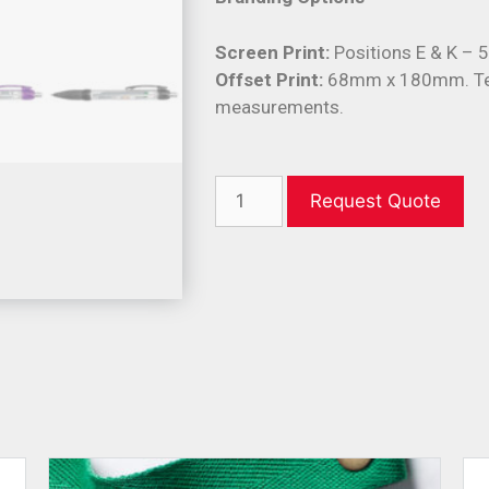
Screen Print:
Positions E & K –
Offset Print:
68mm x 180mm. Tex
measurements.
Request Quote