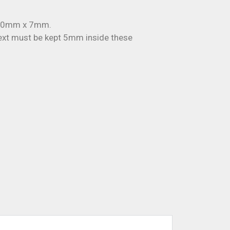
 50mm x 7mm.
t must be kept 5mm inside these