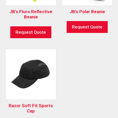
JB’s Fluro Reflective
JB’s Polar Beanie
Beanie
Request Quote
Request Quote
Razor Soft Fit Sports
Cap