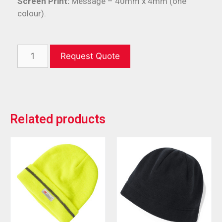
Screen Print:
Message – 40mm x 4mm (one
colour).
Request Quote
Related products