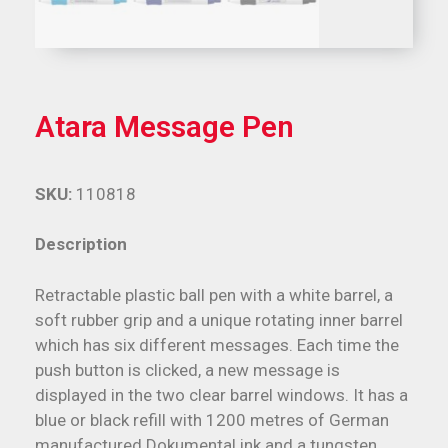
Atara Message Pen
SKU:
110818
Description
Retractable plastic ball pen with a white barrel, a
soft rubber grip and a unique rotating inner barrel
which has six different messages. Each time the
push button is clicked, a new message is
displayed in the two clear barrel windows. It has a
blue or black refill with 1200 metres of German
manufactured Dokumental ink and a tungsten