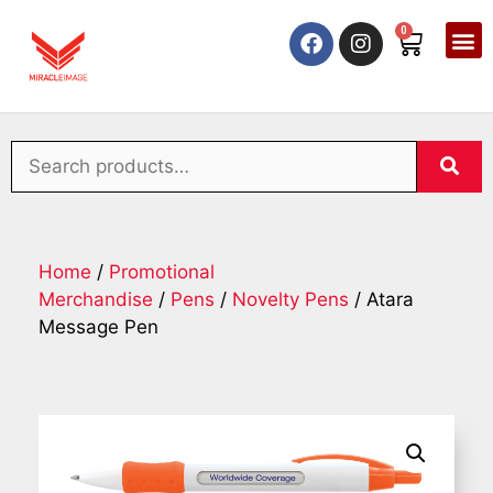
0
Home
/
Promotional
Merchandise
/
Pens
/
Novelty Pens
/ Atara
Message Pen