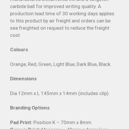
carbide ball for improved writing quality. A
production lead time of 30 working days applies
to this product by air freight and orders can be
sea freighted on request to reduce the freight
cost.
Colours
Orange, Red, Green, Light Blue, Dark Blue, Black.
Dimensions
Dia 12mm x L 145mm x 14mm (includes clip).
Branding Options
Pad Print:
Position K – 70mm x 8mm.