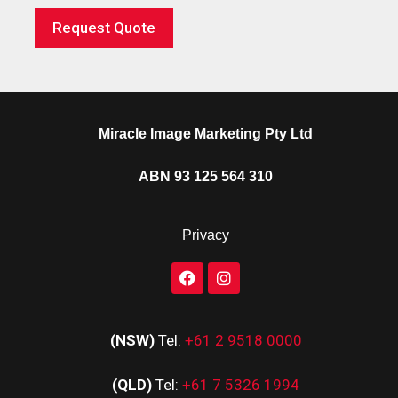
Request Quote
Miracle Image Marketing Pty Ltd
ABN 93 125 564 310
Privacy
(NSW)
Tel:
+61 2 9518 0000
(QLD)
Tel:
+61 7 5326 1994