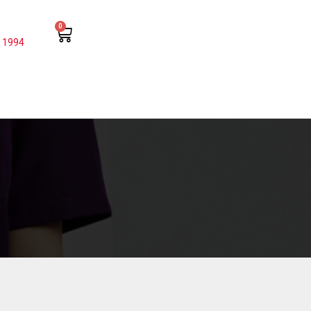
0
 1994