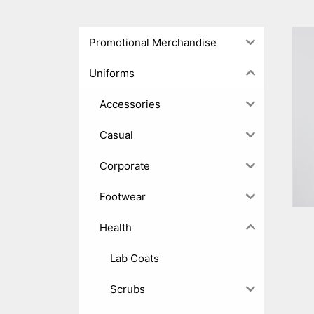
Promotional Merchandise
Uniforms
Accessories
Casual
Corporate
Footwear
Health
Lab Coats
Scrubs