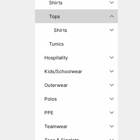
Shirts
Tops
Shirts
Tunics
Hospitality
Kids/Schoolwear
Outerwear
Polos
PPE
Teamwear