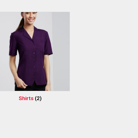
Shirts
(2)