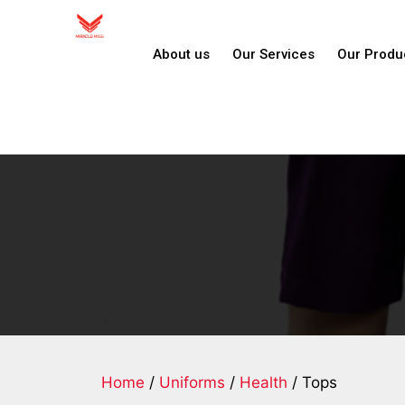
About us
Our Services
Our Produ
Home
/
Uniforms
/
Health
/ Tops