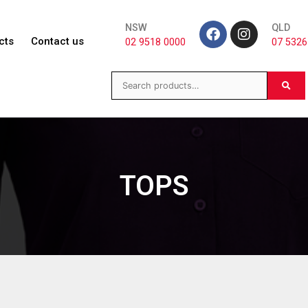
NSW
QLD
cts
Contact us
02 9518 0000
07 5326
TOPS