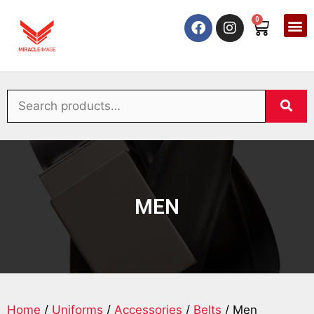
0
MEN
Home
/
Uniforms
/
Accessories
/
Belts
/ Men