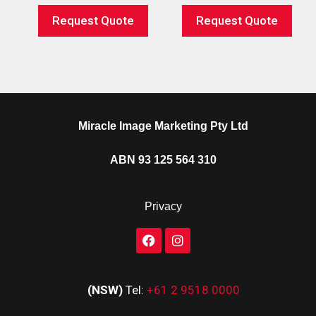
Request Quote
Request Quote
Miracle Image Marketing Pty Ltd
ABN 93 125 564 310
Privacy
(NSW)
Tel:
+61 2 9518 0000