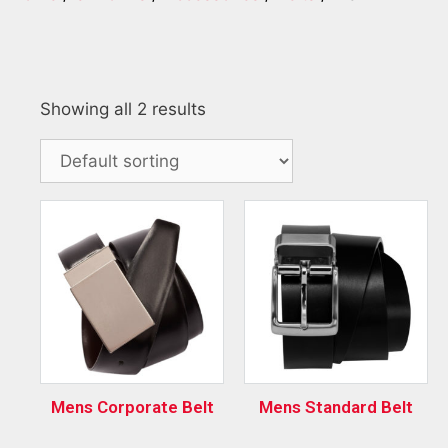
Showing all 2 results
Mens Corporate Belt
Mens Standard Belt