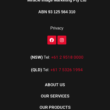
Miracle Image Marketing Pty Ltd
ABN 93 125 564 310
Privacy
(NSW)
Tel:
+61 2 9518 0000
(QLD)
Tel:
+61 7 5326 1994
ABOUT US
OUR SERVICES
OUR PRODUCTS