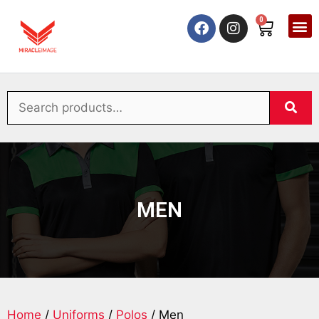
0
MEN
Home
/
Uniforms
/
Polos
/ Men