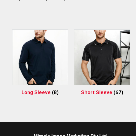
Long Sleeve
(8)
Short Sleeve
(67)