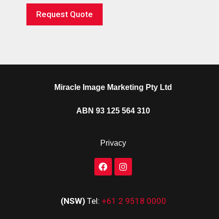
Request Quote
Miracle Image Marketing Pty Ltd
ABN 93 125 564 310
Privacy
(NSW)
Tel:
+61 2 9518 0000