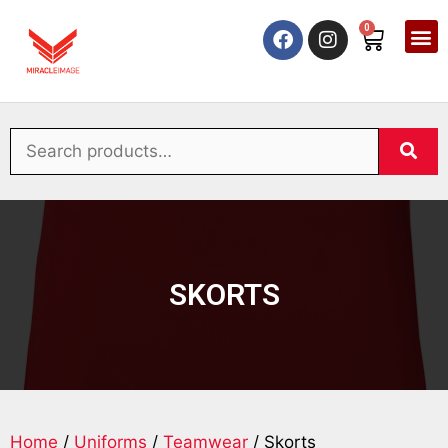
0
SKORTS
Home
/
Uniforms
/
Teamwear
/ Skorts