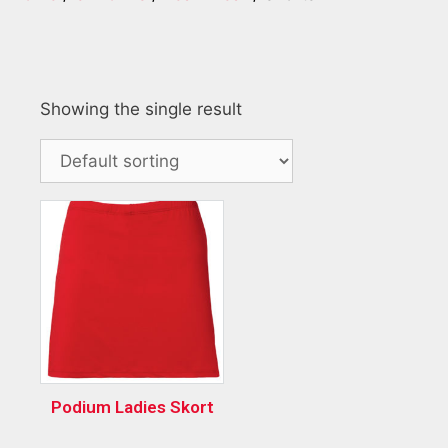
Showing the single result
Podium Ladies Skort