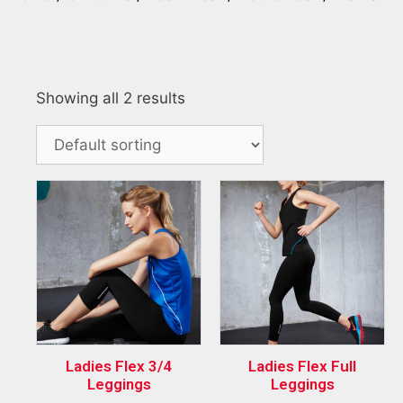
Showing all 2 results
Ladies Flex 3/4
Ladies Flex Full
Leggings
Leggings