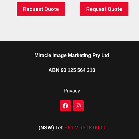
Request Quote
Request Quote
Miracle Image Marketing Pty Ltd
ABN 93 125 564 310
Privacy
(NSW)
Tel:
+61 2 9518 0000