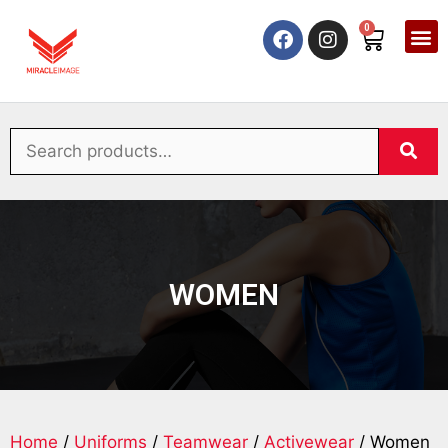
0
WOMEN
Home
/
Uniforms
/
Teamwear
/
Activewear
/ Women