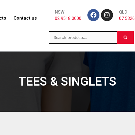
NSW
QLD
cts
Contact us
02 9518 0000
07 5326
TEES & SINGLETS