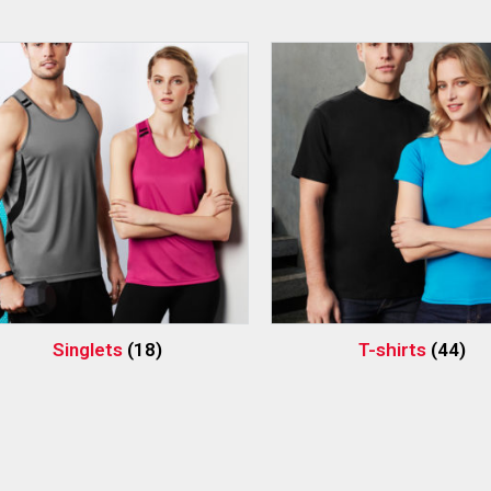
Singlets
(18)
T-shirts
(44)