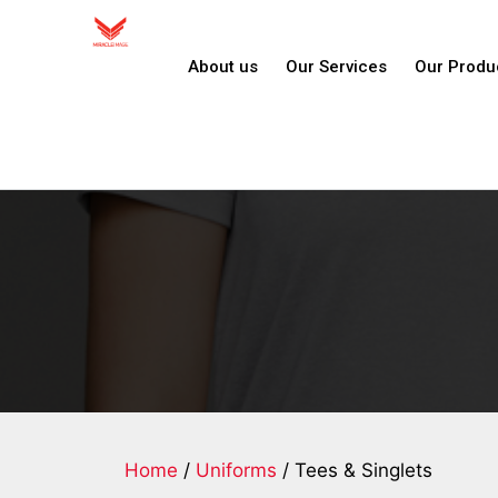
About us
Our Services
Our Produ
Home
/
Uniforms
/ Tees & Singlets