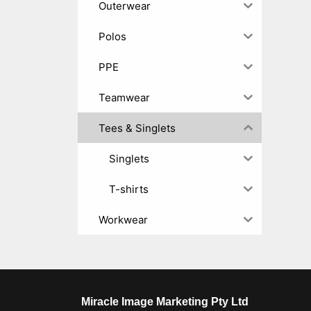
Outerwear
Polos
PPE
Teamwear
Tees & Singlets
Singlets
T-shirts
Workwear
Miracle Image Marketing Pty Ltd