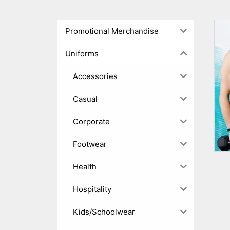
Promotional Merchandise
Uniforms
Accessories
Casual
Corporate
Footwear
Health
Hospitality
Kids/Schoolwear