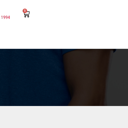
0
 1994