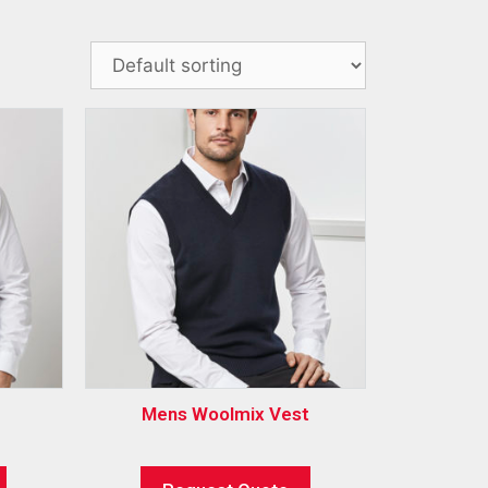
Mens Woolmix Vest