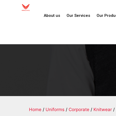
About us
Our Services
Our Produ
Home
/
Uniforms
/
Corporate
/
Knitwear
/