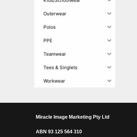
Kids/Schoolwear
Outerwear
Polos
PPE
Teamwear
Tees & Singlets
Workwear
Miracle Image Marketing Pty Ltd
ABN 93 125 564 310