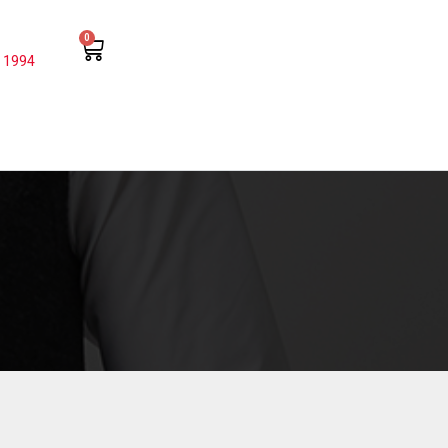
0
 1994