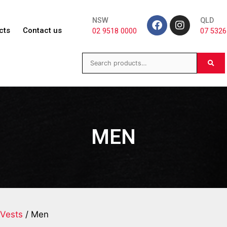
NSW
QLD
cts
Contact us
02 9518 0000
07 5326
MEN
Vests
/ Men