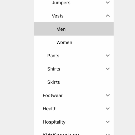
Jumpers
Vests
Men
Women
Pants
Shirts
Skirts
Footwear
Health
Hospitality