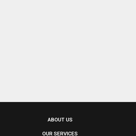
ABOUT US
OUR SERVICES