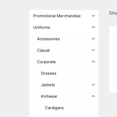
Sho
Promotional Merchandise
Uniforms
Accessories
Casual
Corporate
Dresses
Jackets
Knitwear
Cardigans