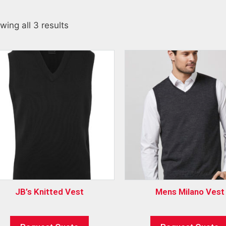
wing all 3 results
JB’s Knitted Vest
Mens Milano Vest