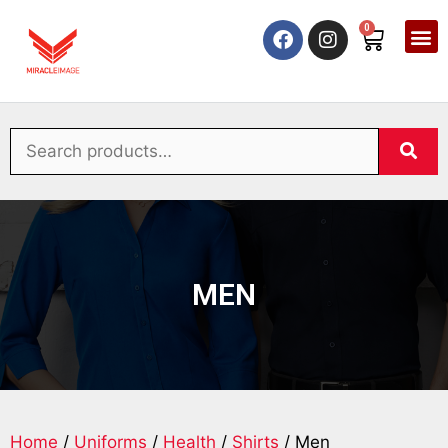
0
MEN
Home
/
Uniforms
/
Health
/
Shirts
/ Men