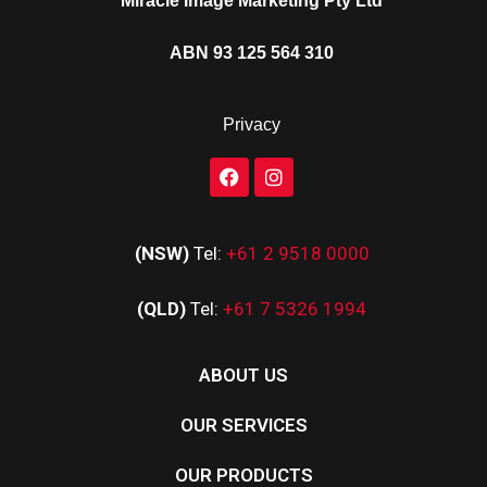
Miracle Image Marketing Pty Ltd
ABN 93 125 564 310
Privacy
(NSW)
Tel:
+61 2 9518 0000
(QLD)
Tel:
+61 7 5326 1994
ABOUT US
OUR SERVICES
OUR PRODUCTS