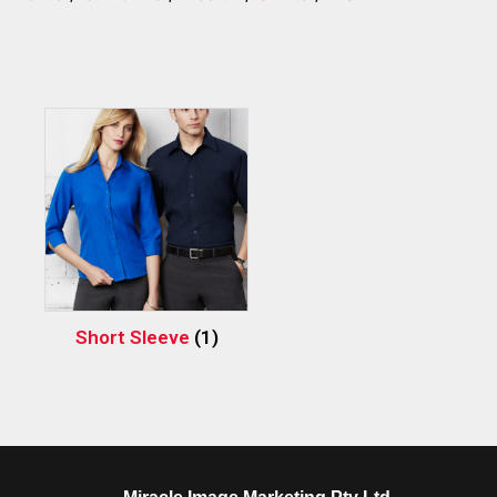
Short Sleeve
(1)