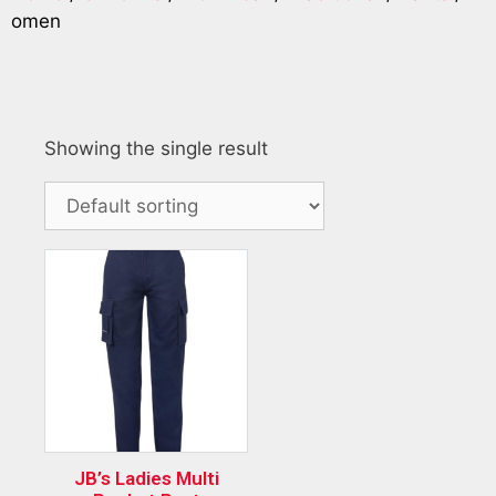
omen
Showing the single result
JB’s Ladies Multi