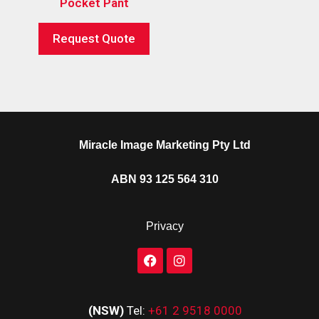
Pocket Pant
Request Quote
Miracle Image Marketing Pty Ltd
ABN 93 125 564 310
Privacy
(NSW)
Tel:
+61 2 9518 0000