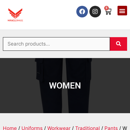
0
WOMEN
Home
/
Uniforms
/
Workwear
/
Traditional
/
Pants
/ W